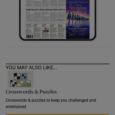
YOU MAY ALSO LIKE...
Crosswords & Puzzles
Crosswords & puzzles to keep you challenged and
entertained