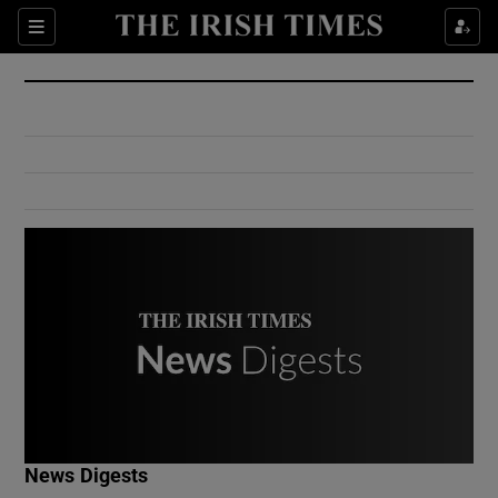
Show Culture sub sections
Sections
Show Environment sub sections
Show Technology sub sections
Show Science sub sections
Show Motors sub sections
News Digests