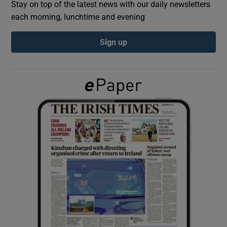
Stay on top of the latest news with our daily newsletters
each morning, lunchtime and evening
Show Podcasts sub sections
Sign up
Show Gaeilge sub sections
Show History sub sections
 window
Show Sponsored sub sections