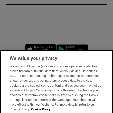
Opens in new window
Opens in new 
We value your privacy
We and our
82
partner(s) store and access personal data, like
Subscribe
browsing data or unique identifiers, on your device. Selecting I
ACCEPT enables tracking technologies to support the purposes
Support
shown under we and our partners process data to provide. If
trackers are disabled, some content and ads you see may not be
About Us
as relevant to you. You can resurface this menu to change your
choices or withdraw consent at any time by clicking the Cookie
Irish Times Products & Services
Settings link on the bottom of the webpage. Your choices will
have effect within our Website. For more details, refer to our
Privacy Policy.
Cookie Policy