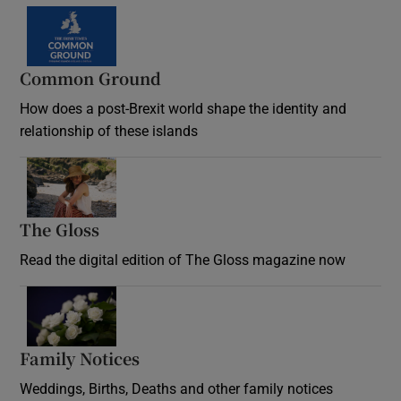
Common Ground
How does a post-Brexit world shape the identity and
relationship of these islands
Opens in new window
The Gloss
Opens in new window
Read the digital edition of The Gloss magazine now
Opens in new window
Family Notices
Opens in new window
Weddings, Births, Deaths and other family notices