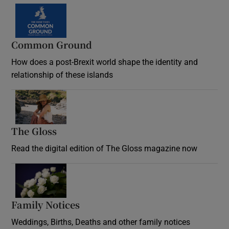
Common Ground
How does a post-Brexit world shape the identity and
relationship of these islands
Opens in new window
The Gloss
Opens in new window
Read the digital edition of The Gloss magazine now
Opens in new window
Family Notices
Opens in new window
Weddings, Births, Deaths and other family notices