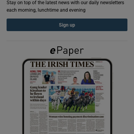
Stay on top of the latest news with our daily newsletters
each morning, lunchtime and evening
Show Podcasts sub sections
Sign up
Show Gaeilge sub sections
Show History sub sections
 window
Show Sponsored sub sections