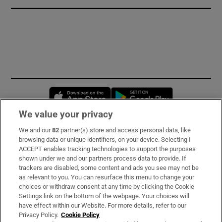
Opens in new window
Opens in new 
We value your privacy
We and our
82
partner(s) store and access personal data, like
Subscribe
browsing data or unique identifiers, on your device. Selecting I
ACCEPT enables tracking technologies to support the purposes
Support
shown under we and our partners process data to provide. If
trackers are disabled, some content and ads you see may not be
About Us
as relevant to you. You can resurface this menu to change your
choices or withdraw consent at any time by clicking the Cookie
Irish Times Products & Services
Settings link on the bottom of the webpage. Your choices will
have effect within our Website. For more details, refer to our
Privacy Policy.
Cookie Policy