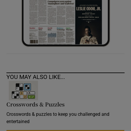
YOU MAY ALSO LIKE...
Crosswords & Puzzles
Crosswords & puzzles to keep you challenged and
entertained