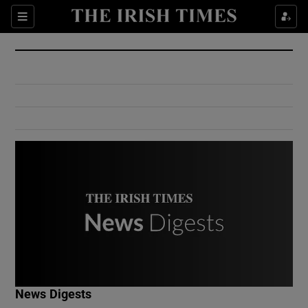
Show Culture sub sections
Sections
Show Environment sub sections
Show Technology sub sections
Show Science sub sections
Show Motors sub sections
News Digests