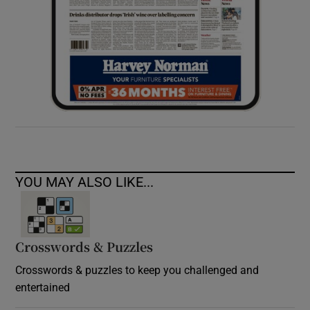
YOU MAY ALSO LIKE...
Crosswords & Puzzles
Crosswords & puzzles to keep you challenged and
entertained