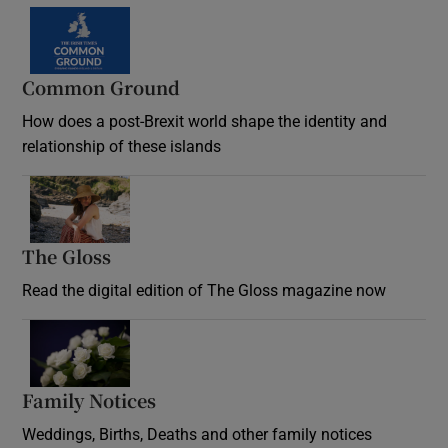
Common Ground
How does a post-Brexit world shape the identity and
relationship of these islands
Opens in new window
The Gloss
Opens in new window
Read the digital edition of The Gloss magazine now
Opens in new window
Family Notices
Opens in new window
Weddings, Births, Deaths and other family notices