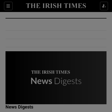
Show Culture sub sections
Sections
Show Environment sub sections
Show Technology sub sections
Show Science sub sections
Show Motors sub sections
News Digests