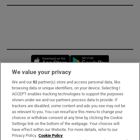
Opens in new window
Opens in new 
We value your privacy
We and our
82
partner(s) store and access personal data, like
Subscribe
browsing data or unique identifiers, on your device. Selecting I
ACCEPT enables tracking technologies to support the purposes
Support
shown under we and our partners process data to provide. If
trackers are disabled, some content and ads you see may not be
About Us
as relevant to you. You can resurface this menu to change your
choices or withdraw consent at any time by clicking the Cookie
Irish Times Products & Services
Settings link on the bottom of the webpage. Your choices will
have effect within our Website. For more details, refer to our
Privacy Policy.
Cookie Policy