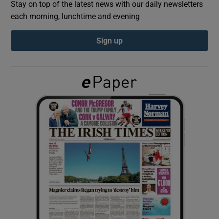
Stay on top of the latest news with our daily newsletters
each morning, lunchtime and evening
Show Podcasts sub sections
Sign up
Show Gaeilge sub sections
Show History sub sections
 window
Show Sponsored sub sections