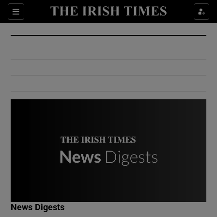
Show Culture sub sections
Sections
Show Environment sub sections
Show Technology sub sections
Show Science sub sections
Show Motors sub sections
News Digests