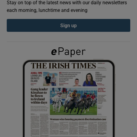
Stay on top of the latest news with our daily newsletters
each morning, lunchtime and evening
Show Podcasts sub sections
Sign up
Show Gaeilge sub sections
Show History sub sections
 window
Show Sponsored sub sections