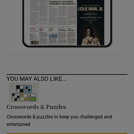
YOU MAY ALSO LIKE...
Crosswords & Puzzles
Crosswords & puzzles to keep you challenged and
entertained