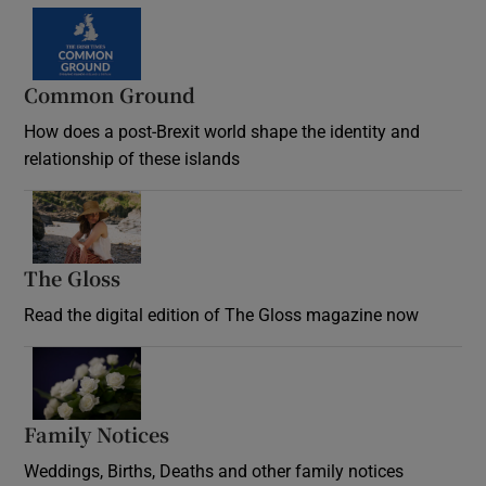
Common Ground
How does a post-Brexit world shape the identity and
relationship of these islands
Opens in new window
The Gloss
Opens in new window
Read the digital edition of The Gloss magazine now
Opens in new window
Family Notices
Opens in new window
Weddings, Births, Deaths and other family notices