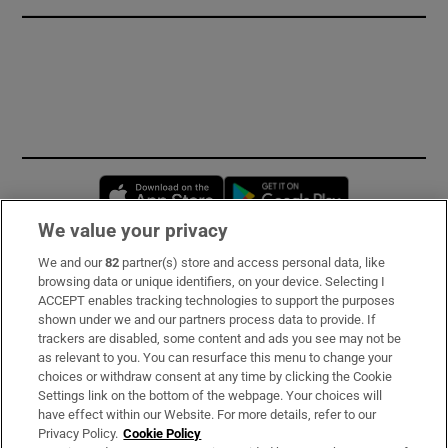
Opens in new window
Opens in new 
We value your privacy
We and our
82
partner(s) store and access personal data, like
Subscribe
browsing data or unique identifiers, on your device. Selecting I
ACCEPT enables tracking technologies to support the purposes
Support
shown under we and our partners process data to provide. If
trackers are disabled, some content and ads you see may not be
About Us
as relevant to you. You can resurface this menu to change your
choices or withdraw consent at any time by clicking the Cookie
Irish Times Products & Services
Settings link on the bottom of the webpage. Your choices will
have effect within our Website. For more details, refer to our
Privacy Policy.
Cookie Policy