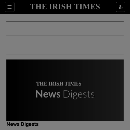
Show Culture sub sections
Sections
Show Environment sub sections
Show Technology sub sections
Show Science sub sections
Show Motors sub sections
News Digests