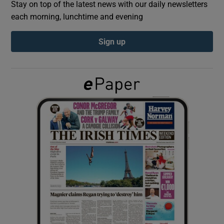
Stay on top of the latest news with our daily newsletters
each morning, lunchtime and evening
Show Podcasts sub sections
Sign up
Show Gaeilge sub sections
Show History sub sections
 window
Show Sponsored sub sections