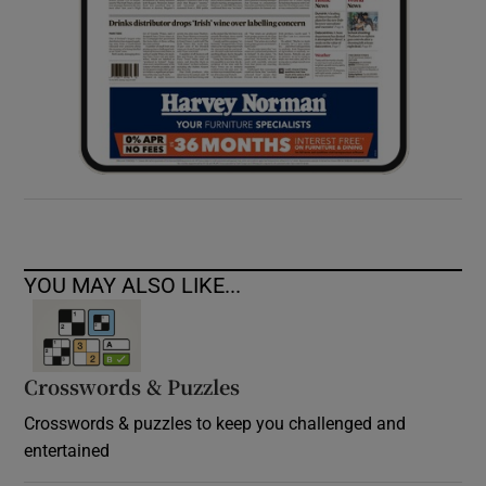
YOU MAY ALSO LIKE...
Crosswords & Puzzles
Crosswords & puzzles to keep you challenged and
entertained