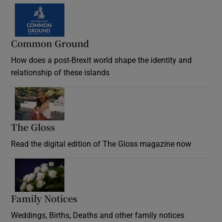
Common Ground
How does a post-Brexit world shape the identity and
relationship of these islands
Opens in new window
The Gloss
Opens in new window
Read the digital edition of The Gloss magazine now
Opens in new window
Family Notices
Opens in new window
Weddings, Births, Deaths and other family notices