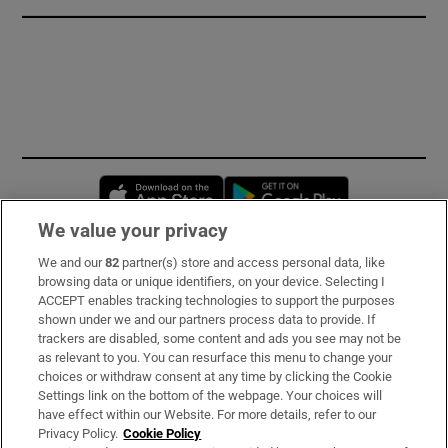
Opens in new window
Opens in new 
We value your privacy
We and our
82
partner(s) store and access personal data, like
Subscribe
browsing data or unique identifiers, on your device. Selecting I
ACCEPT enables tracking technologies to support the purposes
Support
shown under we and our partners process data to provide. If
trackers are disabled, some content and ads you see may not be
About Us
as relevant to you. You can resurface this menu to change your
choices or withdraw consent at any time by clicking the Cookie
Irish Times Products & Services
Settings link on the bottom of the webpage. Your choices will
have effect within our Website. For more details, refer to our
Privacy Policy.
Cookie Policy