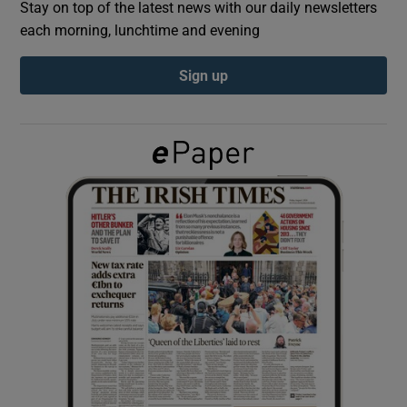
Stay on top of the latest news with our daily newsletters
each morning, lunchtime and evening
Show Podcasts sub sections
Sign up
Show Gaeilge sub sections
Show History sub sections
 window
Show Sponsored sub sections