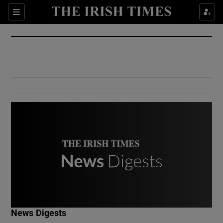
Show Culture sub sections
Sections
Show Environment sub sections
Show Technology sub sections
Show Science sub sections
Show Motors sub sections
News Digests