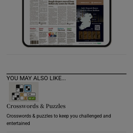
YOU MAY ALSO LIKE...
Crosswords & Puzzles
Crosswords & puzzles to keep you challenged and
entertained