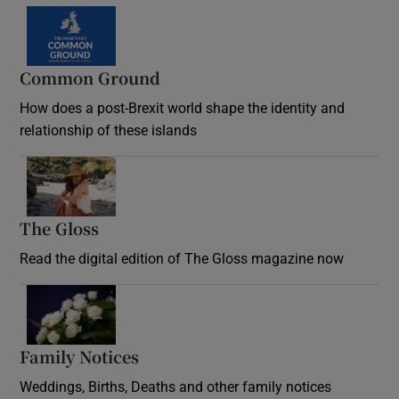
Common Ground
How does a post-Brexit world shape the identity and
relationship of these islands
Opens in new window
The Gloss
Opens in new window
Read the digital edition of The Gloss magazine now
Opens in new window
Family Notices
Opens in new window
Weddings, Births, Deaths and other family notices