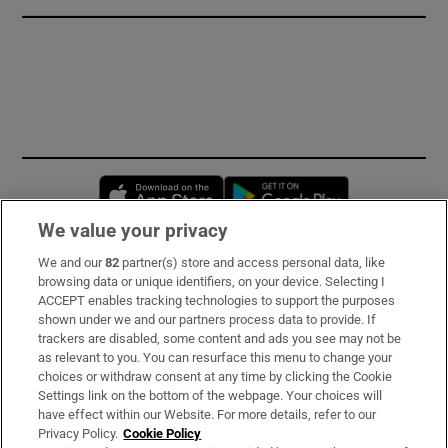
Opens in new window
Opens in new 
We value your privacy
We and our
82
partner(s) store and access personal data, like
Subscribe
browsing data or unique identifiers, on your device. Selecting I
ACCEPT enables tracking technologies to support the purposes
Support
shown under we and our partners process data to provide. If
trackers are disabled, some content and ads you see may not be
About Us
as relevant to you. You can resurface this menu to change your
choices or withdraw consent at any time by clicking the Cookie
Irish Times Products & Services
Settings link on the bottom of the webpage. Your choices will
have effect within our Website. For more details, refer to our
Privacy Policy.
Cookie Policy