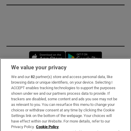
Opens in new window
Opens in new 
We value your privacy
We and our
82
partner(s) store and access personal data, like
Subscribe
browsing data or unique identifiers, on your device. Selecting I
ACCEPT enables tracking technologies to support the purposes
Support
shown under we and our partners process data to provide. If
trackers are disabled, some content and ads you see may not be
About Us
as relevant to you. You can resurface this menu to change your
choices or withdraw consent at any time by clicking the Cookie
Irish Times Products & Services
Settings link on the bottom of the webpage. Your choices will
have effect within our Website. For more details, refer to our
Privacy Policy.
Cookie Policy