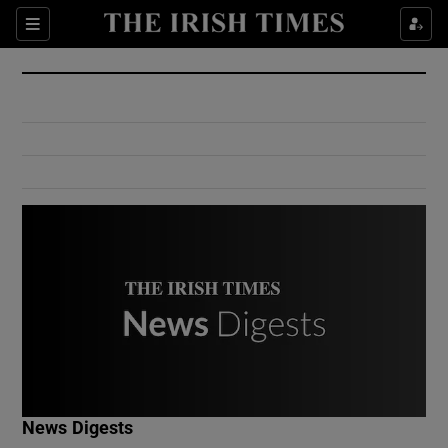
Show Culture sub sections
Sections
Show Environment sub sections
Show Technology sub sections
Show Science sub sections
Show Motors sub sections
News Digests