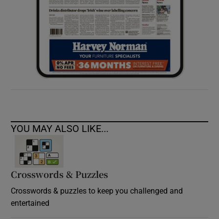
YOU MAY ALSO LIKE...
Crosswords & Puzzles
Crosswords & puzzles to keep you challenged and
entertained