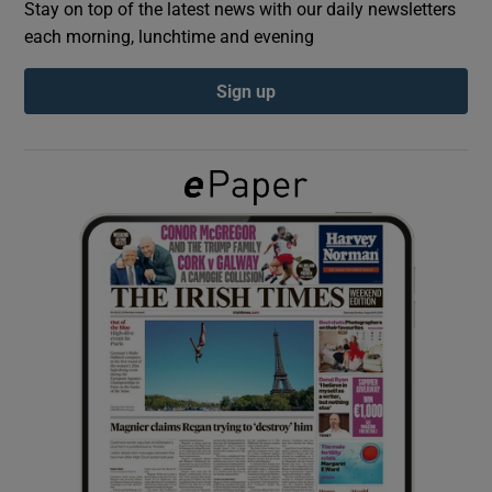
Stay on top of the latest news with our daily newsletters
each morning, lunchtime and evening
Show Podcasts sub sections
Sign up
Show Gaeilge sub sections
Show History sub sections
 window
Show Sponsored sub sections