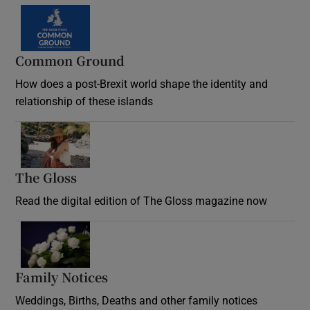
Common Ground
How does a post-Brexit world shape the identity and
relationship of these islands
Opens in new window
The Gloss
Opens in new window
Read the digital edition of The Gloss magazine now
Opens in new window
Family Notices
Opens in new window
Weddings, Births, Deaths and other family notices