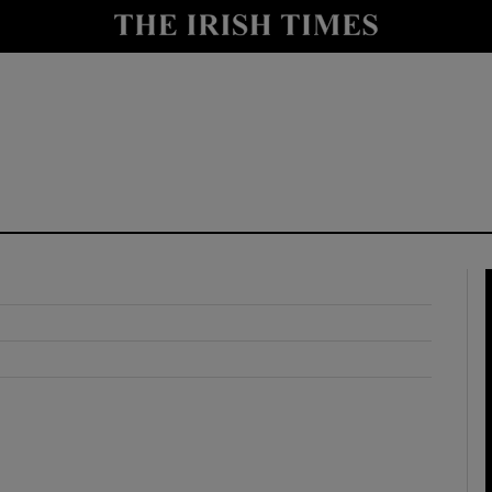
y
Show Technology sub sections
Show Science sub sections
Show Motors sub sections
Show Podcasts sub sections