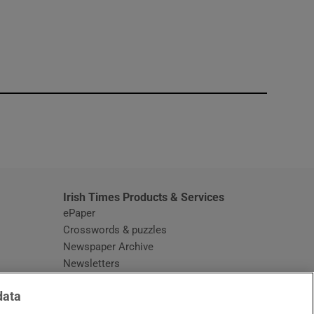
window
Irish Times Products & Services
ePaper
Crosswords & puzzles
Newspaper Archive
Newsletters
Opens in new window
Article Index
data
Opens in new window
Discount Codes