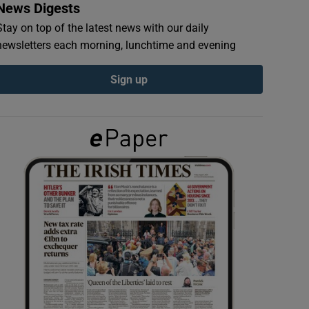
News Digests
Stay on top of the latest news with our daily
newsletters each morning, lunchtime and evening
Sign up