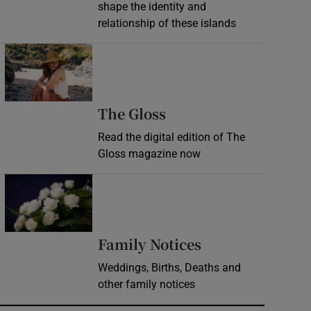
shape the identity and
relationship of these islands
Opens in new window
Opens in new wind
The Gloss
Read the digital edition of The
Gloss magazine now
Opens in new window
Opens in new 
Family Notices
Weddings, Births, Deaths and
other family notices