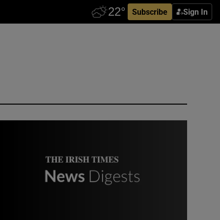
Subscribe
Sign In