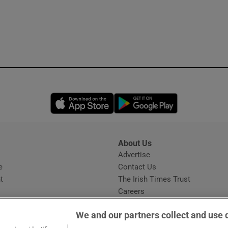
Opens in new window
Opens in new 
About Us
s
Advertise
Opens in new window
e
Contact Us
t
The Irish Times Trust
Careers
Share a confidential tip
We and our partners collect and use 