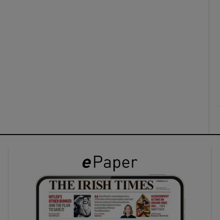
ons
rs
orecast