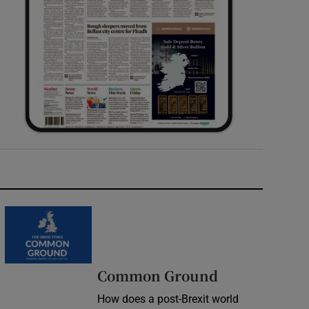
Common Ground
How does a post-Brexit world