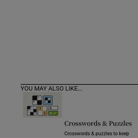
Competiti
Newslette
Weather F
YOU MAY ALSO LIKE...
Crosswords & Puzzles
Crosswords & puzzles to keep