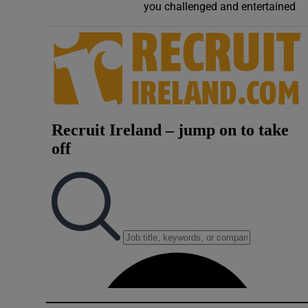
you challenged and entertained