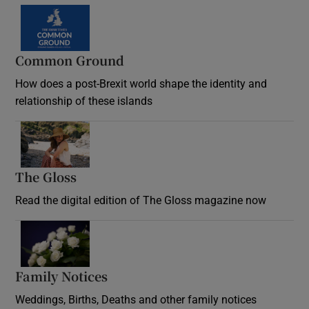
Common Ground
How does a post-Brexit world shape the identity and
relationship of these islands
Opens in new window
The Gloss
Opens in new window
Read the digital edition of The Gloss magazine now
Opens in new window
Family Notices
Opens in new window
Weddings, Births, Deaths and other family notices