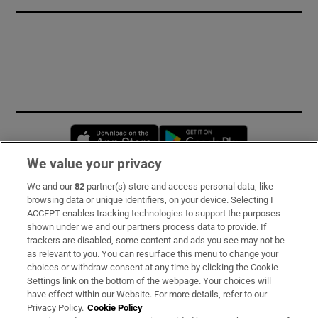
Opens in new window
Opens in new 
We value your privacy
We and our
82
partner(s) store and access personal data, like
Subscribe
browsing data or unique identifiers, on your device. Selecting I
ACCEPT enables tracking technologies to support the purposes
Support
shown under we and our partners process data to provide. If
trackers are disabled, some content and ads you see may not be
About Us
as relevant to you. You can resurface this menu to change your
choices or withdraw consent at any time by clicking the Cookie
Irish Times Products & Services
Settings link on the bottom of the webpage. Your choices will
have effect within our Website. For more details, refer to our
Privacy Policy.
Cookie Policy