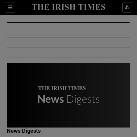
Show Culture sub sections
Sections
Show Environment sub sections
Show Technology sub sections
Show Science sub sections
Show Motors sub sections
News Digests