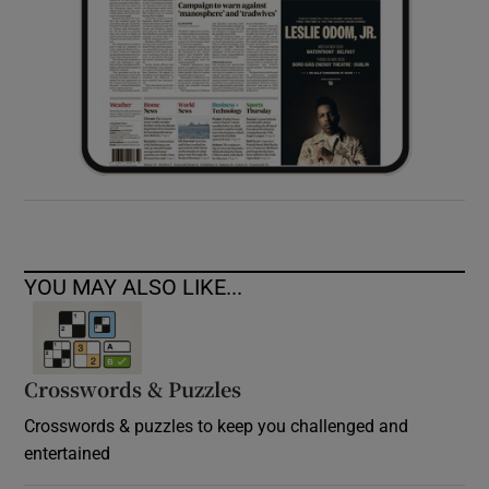
YOU MAY ALSO LIKE...
Crosswords & Puzzles
Crosswords & puzzles to keep you challenged and
entertained