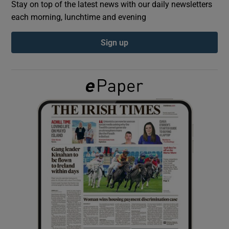
Stay on top of the latest news with our daily newsletters
each morning, lunchtime and evening
Show Podcasts sub sections
Sign up
Show Gaeilge sub sections
Show History sub sections
 window
Show Sponsored sub sections