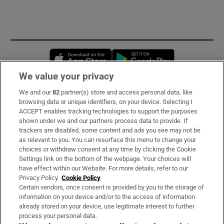
Opens in new window
Opens in new 
We value your privacy
We and our
82
partner(s) store and access personal data, like
Subscribe
browsing data or unique identifiers, on your device. Selecting I
ACCEPT enables tracking technologies to support the purposes
Support
shown under we and our partners process data to provide. If
trackers are disabled, some content and ads you see may not be
About Us
as relevant to you. You can resurface this menu to change your
choices or withdraw consent at any time by clicking the Cookie
Irish Times Products & Services
Settings link on the bottom of the webpage. Your choices will
have effect within our Website. For more details, refer to our
Privacy Policy.
Cookie Policy
OUR PARTNERS:
Certain vendors, once consent is provided by you to the storage of
information on your device and/or to the access of information
already stored on your device, use legitimate interest to further
process your personal data.