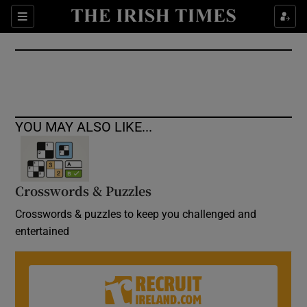
Show Culture sub sections
Sections
Show Environment sub sections
Show Technology sub sections
Show Science sub sections
YOU MAY ALSO LIKE...
Crosswords & Puzzles
Crosswords & puzzles to keep you challenged and
entertained
Show Motors sub sections