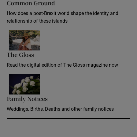
Common Ground
How does a post-Brexit world shape the identity and
relationship of these islands
Opens in new window
The Gloss
Opens in new window
Read the digital edition of The Gloss magazine now
Opens in new window
Family Notices
Opens in new window
Weddings, Births, Deaths and other family notices