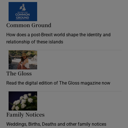
Common Ground
How does a post-Brexit world shape the identity and
relationship of these islands
Opens in new window
The Gloss
Opens in new window
Read the digital edition of The Gloss magazine now
Opens in new window
Family Notices
Opens in new window
Weddings, Births, Deaths and other family notices