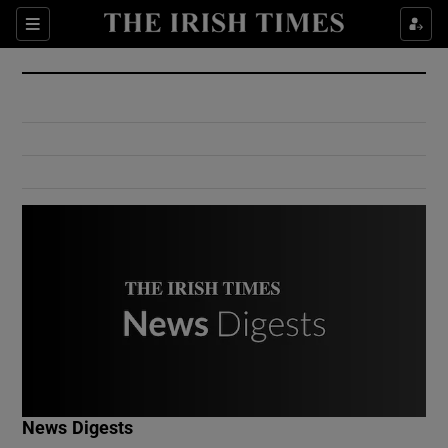
Show Culture sub sections
Sections
Show Environment sub sections
Show Technology sub sections
Show Science sub sections
Show Motors sub sections
News Digests