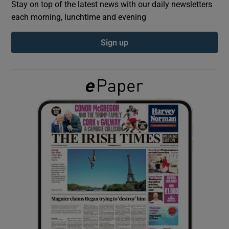
Stay on top of the latest news with our daily newsletters
each morning, lunchtime and evening
Show Podcasts sub sections
Sign up
Show Gaeilge sub sections
Show History sub sections
 window
Show Sponsored sub sections