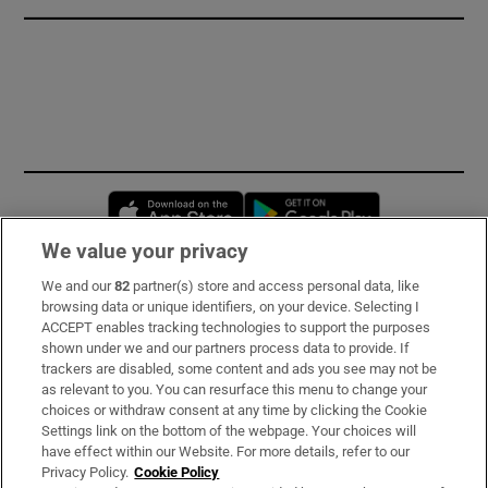
Opens in new window
Opens in new 
We value your privacy
We and our
82
partner(s) store and access personal data, like
Subscribe
browsing data or unique identifiers, on your device. Selecting I
ACCEPT enables tracking technologies to support the purposes
Support
shown under we and our partners process data to provide. If
trackers are disabled, some content and ads you see may not be
About Us
as relevant to you. You can resurface this menu to change your
choices or withdraw consent at any time by clicking the Cookie
Irish Times Products & Services
Settings link on the bottom of the webpage. Your choices will
have effect within our Website. For more details, refer to our
Privacy Policy.
Cookie Policy