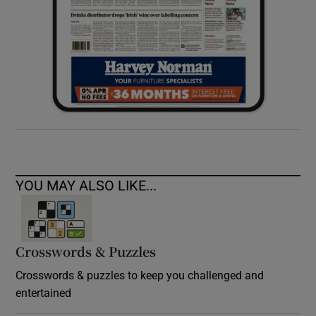
YOU MAY ALSO LIKE...
Crosswords & Puzzles
Crosswords & puzzles to keep you challenged and
entertained