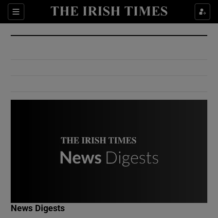
Show Culture sub sections
Sections
Show Environment sub sections
Show Technology sub sections
Show Science sub sections
Show Motors sub sections
News Digests