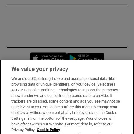
Opens in new window
Opens in new 
We value your privacy
We and our
82
partner(s) store and access personal data, like
Subscribe
browsing data or unique identifiers, on your device. Selecting I
ACCEPT enables tracking technologies to support the purposes
Support
shown under we and our partners process data to provide. If
trackers are disabled, some content and ads you see may not be
About Us
as relevant to you. You can resurface this menu to change your
choices or withdraw consent at any time by clicking the Cookie
Irish Times Products & Services
Settings link on the bottom of the webpage. Your choices will
have effect within our Website. For more details, refer to our
Privacy Policy.
Cookie Policy