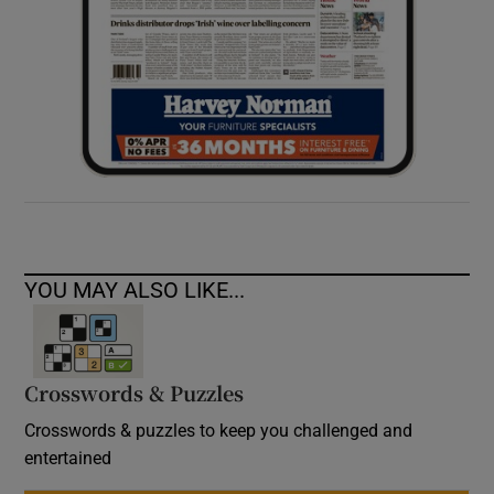
YOU MAY ALSO LIKE...
Crosswords & Puzzles
Crosswords & puzzles to keep you challenged and
entertained