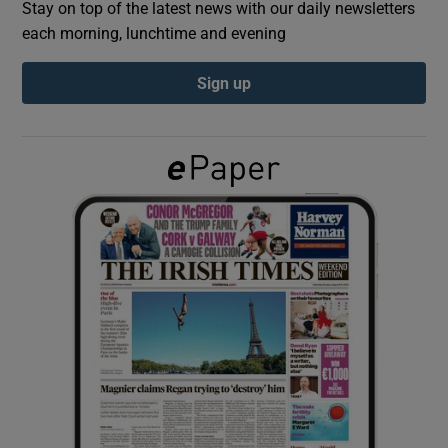
Stay on top of the latest news with our daily newsletters
each morning, lunchtime and evening
Show Podcasts sub sections
Sign up
Show Gaeilge sub sections
Show History sub sections
 window
Show Sponsored sub sections