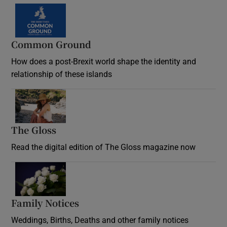
Common Ground
How does a post-Brexit world shape the identity and
relationship of these islands
Opens in new window
The Gloss
Opens in new window
Read the digital edition of The Gloss magazine now
Opens in new window
Family Notices
Opens in new window
Weddings, Births, Deaths and other family notices