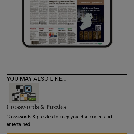
YOU MAY ALSO LIKE...
Crosswords & Puzzles
Crosswords & puzzles to keep you challenged and
entertained