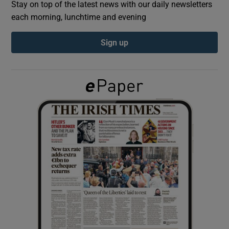
Stay on top of the latest news with our daily newsletters
each morning, lunchtime and evening
Show Podcasts sub sections
Sign up
Show Gaeilge sub sections
Show History sub sections
 window
Show Sponsored sub sections