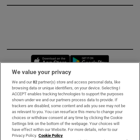
Opens in new window
Opens in new 
We value your privacy
We and our
82
partner(s) store and access personal data, like
Subscribe
browsing data or unique identifiers, on your device. Selecting I
ACCEPT enables tracking technologies to support the purposes
Support
shown under we and our partners process data to provide. If
trackers are disabled, some content and ads you see may not be
About Us
as relevant to you. You can resurface this menu to change your
choices or withdraw consent at any time by clicking the Cookie
Irish Times Products & Services
Settings link on the bottom of the webpage. Your choices will
have effect within our Website. For more details, refer to our
Privacy Policy.
Cookie Policy