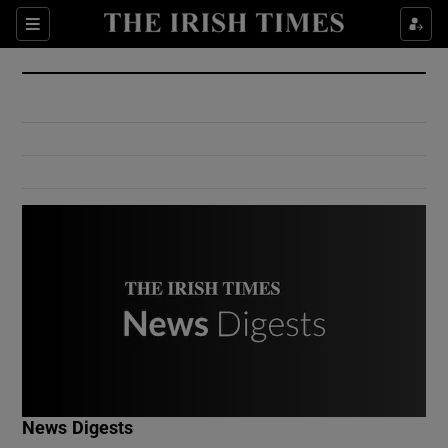
Show Culture sub sections
Sections
Show Environment sub sections
Show Technology sub sections
Show Science sub sections
Show Motors sub sections
News Digests