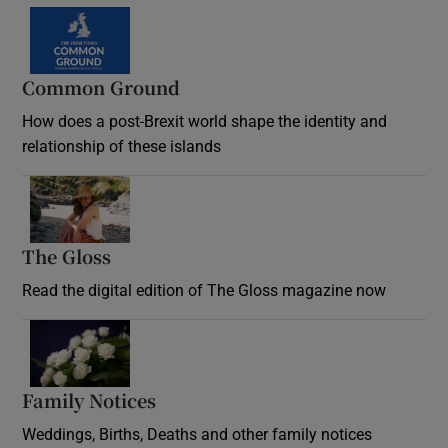
Common Ground
How does a post-Brexit world shape the identity and
relationship of these islands
Opens in new window
The Gloss
Opens in new window
Read the digital edition of The Gloss magazine now
Opens in new window
Family Notices
Opens in new window
Weddings, Births, Deaths and other family notices