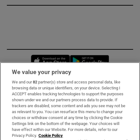
Opens in new window
Opens in new 
We value your privacy
We and our
82
partner(s) store and access personal data, like
Subscribe
browsing data or unique identifiers, on your device. Selecting I
ACCEPT enables tracking technologies to support the purposes
Support
shown under we and our partners process data to provide. If
trackers are disabled, some content and ads you see may not be
About Us
as relevant to you. You can resurface this menu to change your
choices or withdraw consent at any time by clicking the Cookie
Irish Times Products & Services
Settings link on the bottom of the webpage. Your choices will
have effect within our Website. For more details, refer to our
Privacy Policy.
Cookie Policy