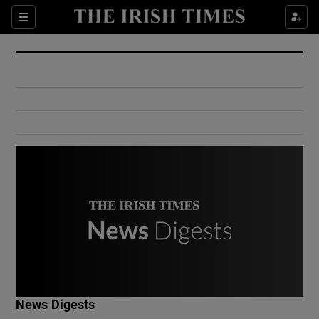
Show Culture sub sections
Sections
Show Environment sub sections
Show Technology sub sections
Show Science sub sections
Show Motors sub sections
News Digests