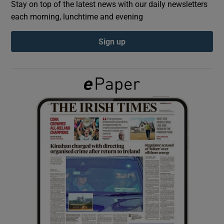
Stay on top of the latest news with our daily newsletters
each morning, lunchtime and evening
Show Podcasts sub sections
Sign up
Show Gaeilge sub sections
Show History sub sections
 window
Show Sponsored sub sections