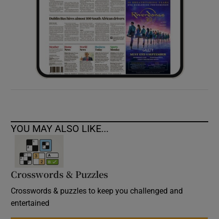
YOU MAY ALSO LIKE...
Crosswords & Puzzles
Crosswords & puzzles to keep you challenged and
entertained