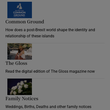
Common Ground
How does a post-Brexit world shape the identity and
relationship of these islands
Opens in new window
The Gloss
Opens in new window
Read the digital edition of The Gloss magazine now
Opens in new window
Family Notices
Opens in new window
Weddings, Births, Deaths and other family notices