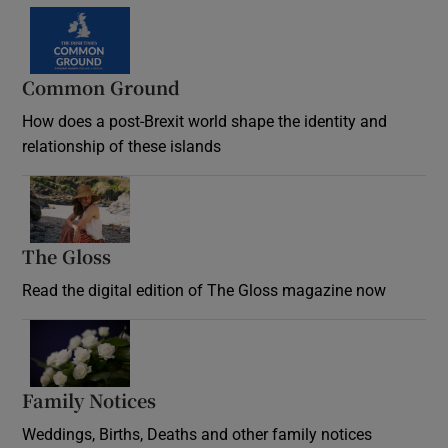
Common Ground
How does a post-Brexit world shape the identity and
relationship of these islands
Opens in new window
The Gloss
Opens in new window
Read the digital edition of The Gloss magazine now
Opens in new window
Family Notices
Opens in new window
Weddings, Births, Deaths and other family notices