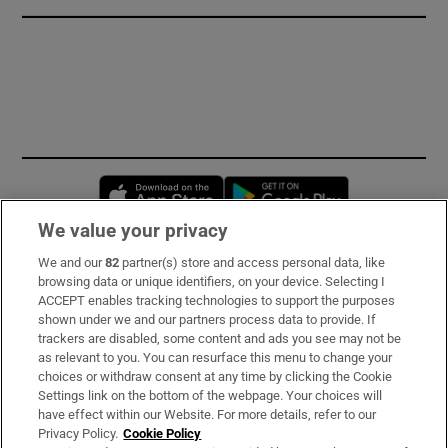
Opens in new window
Opens in new 
We value your privacy
We and our
82
partner(s) store and access personal data, like
Subscribe
browsing data or unique identifiers, on your device. Selecting I
ACCEPT enables tracking technologies to support the purposes
Support
shown under we and our partners process data to provide. If
trackers are disabled, some content and ads you see may not be
About Us
as relevant to you. You can resurface this menu to change your
choices or withdraw consent at any time by clicking the Cookie
Irish Times Products & Services
Settings link on the bottom of the webpage. Your choices will
have effect within our Website. For more details, refer to our
Privacy Policy.
Cookie Policy