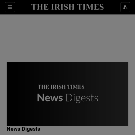
Show Culture sub sections
Sections
Show Environment sub sections
Show Technology sub sections
Show Science sub sections
Show Motors sub sections
News Digests