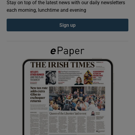
Stay on top of the latest news with our daily newsletters
each morning, lunchtime and evening
Show Podcasts sub sections
Sign up
Show Gaeilge sub sections
Show History sub sections
 window
Show Sponsored sub sections