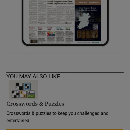
YOU MAY ALSO LIKE...
Crosswords & Puzzles
Crosswords & puzzles to keep you challenged and
entertained