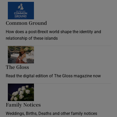
Common Ground
How does a post-Brexit world shape the identity and
relationship of these islands
Opens in new window
The Gloss
Opens in new window
Read the digital edition of The Gloss magazine now
Opens in new window
Family Notices
Opens in new window
Weddings, Births, Deaths and other family notices