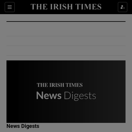
Show Culture sub sections
Sections
Show Environment sub sections
Show Technology sub sections
Show Science sub sections
Show Motors sub sections
News Digests