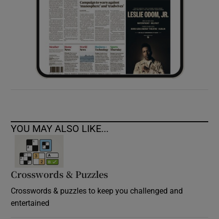
YOU MAY ALSO LIKE...
Crosswords & Puzzles
Crosswords & puzzles to keep you challenged and
entertained