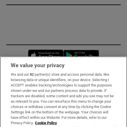
Opens in new window
Opens in new 
We value your privacy
We and our
82
partner(s) store and access personal data, like
Subscribe
browsing data or unique identifiers, on your device. Selecting I
ACCEPT enables tracking technologies to support the purposes
Support
shown under we and our partners process data to provide. If
trackers are disabled, some content and ads you see may not be
About Us
as relevant to you. You can resurface this menu to change your
choices or withdraw consent at any time by clicking the Cookie
Irish Times Products & Services
Settings link on the bottom of the webpage. Your choices will
have effect within our Website. For more details, refer to our
Privacy Policy.
Cookie Policy