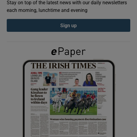
Stay on top of the latest news with our daily newsletters
each morning, lunchtime and evening
Show Podcasts sub sections
Sign up
Show Gaeilge sub sections
Show History sub sections
 window
Show Sponsored sub sections