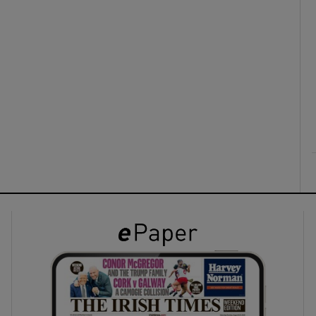
ons
rs
orecast