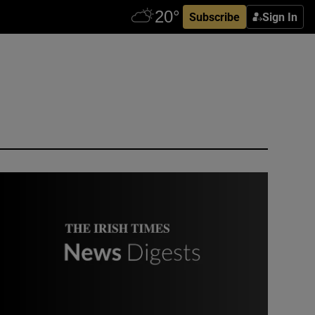
Subscribe
Sign In