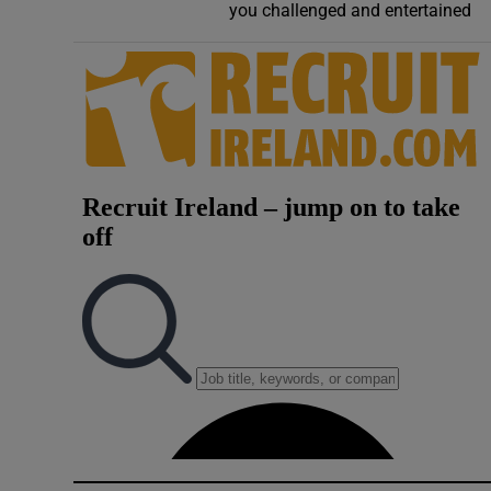
you challenged and entertained