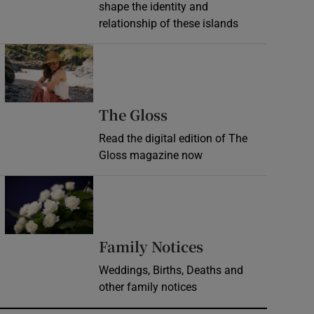
shape the identity and
relationship of these islands
Opens in new window
Opens in new wind
The Gloss
Read the digital edition of The
Gloss magazine now
Opens in new window
Opens in new 
Family Notices
Weddings, Births, Deaths and
other family notices