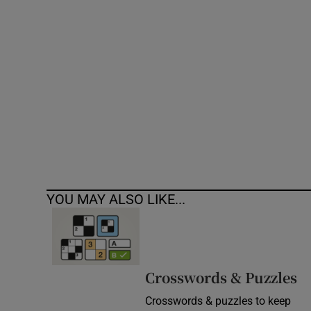
Competiti
Newslette
Weather F
YOU MAY ALSO LIKE...
Crosswords & Puzzles
Crosswords & puzzles to keep