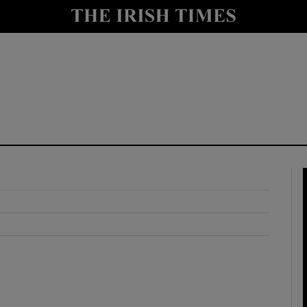
y
Show Technology sub sections
Show Science sub sections
Show Motors sub sections
Show Podcasts sub sections