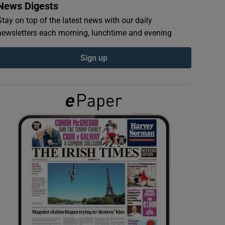
News Digests
Stay on top of the latest news with our daily
newsletters each morning, lunchtime and evening
Sign up