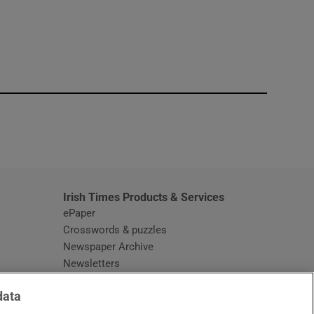
window
Irish Times Products & Services
ePaper
Crosswords & puzzles
Newspaper Archive
Newsletters
Opens in new window
Article Index
data
Opens in new window
Discount Codes