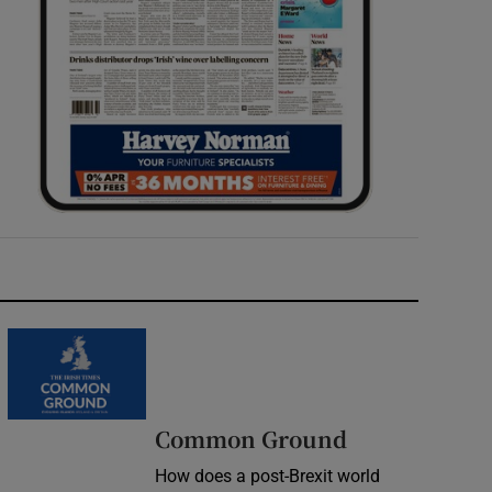
Common Ground
How does a post-Brexit world