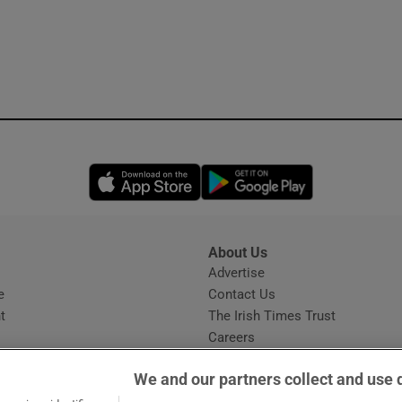
Opens in new window
Opens in new 
About Us
s
Advertise
Opens in new window
e
Contact Us
t
The Irish Times Trust
Careers
Share a confidential tip
We and our partners collect and use 