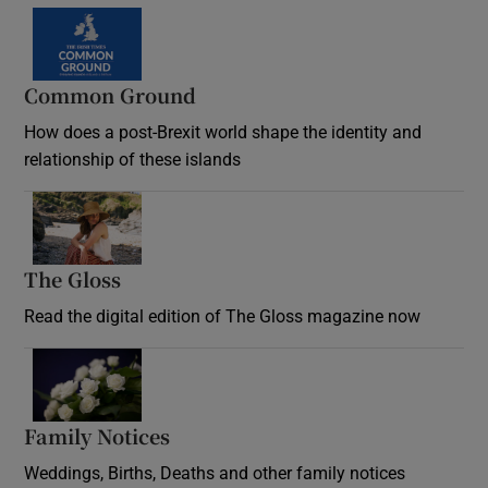
Common Ground
How does a post-Brexit world shape the identity and
relationship of these islands
Opens in new window
The Gloss
Opens in new window
Read the digital edition of The Gloss magazine now
Opens in new window
Family Notices
Opens in new window
Weddings, Births, Deaths and other family notices