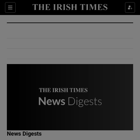
Show Culture sub sections
Sections
Show Environment sub sections
Show Technology sub sections
Show Science sub sections
Show Motors sub sections
News Digests