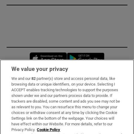
Opens in new window
Opens in new 
We value your privacy
We and our
82
partner(s) store and access personal data, like
Subscribe
browsing data or unique identifiers, on your device. Selecting I
ACCEPT enables tracking technologies to support the purposes
Support
shown under we and our partners process data to provide. If
trackers are disabled, some content and ads you see may not be
About Us
as relevant to you. You can resurface this menu to change your
choices or withdraw consent at any time by clicking the Cookie
Irish Times Products & Services
Settings link on the bottom of the webpage. Your choices will
have effect within our Website. For more details, refer to our
Privacy Policy.
Cookie Policy