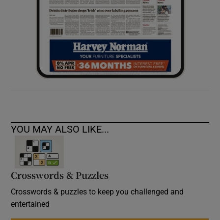
YOU MAY ALSO LIKE...
Crosswords & Puzzles
Crosswords & puzzles to keep you challenged and
entertained