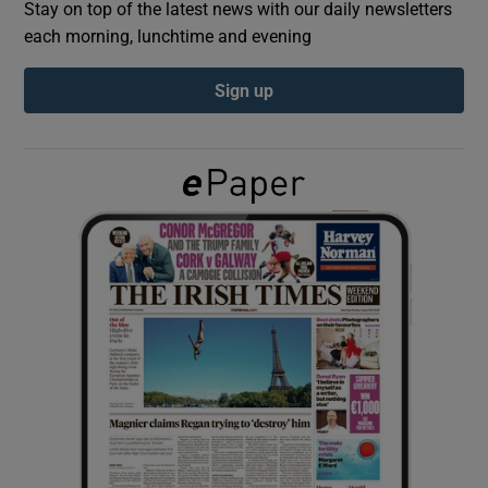
Stay on top of the latest news with our daily newsletters
each morning, lunchtime and evening
Show Podcasts sub sections
Sign up
Show Gaeilge sub sections
Show History sub sections
 window
Show Sponsored sub sections