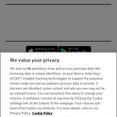
Opens in new window
Opens in new 
We value your privacy
We and our
82
partner(s) store and access personal data, like
Subscribe
browsing data or unique identifiers, on your device. Selecting I
ACCEPT enables tracking technologies to support the purposes
Support
shown under we and our partners process data to provide. If
trackers are disabled, some content and ads you see may not be
About Us
as relevant to you. You can resurface this menu to change your
choices or withdraw consent at any time by clicking the Cookie
Irish Times Products & Services
Settings link on the bottom of the webpage. Your choices will
have effect within our Website. For more details, refer to our
Privacy Policy.
Cookie Policy