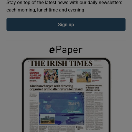
Stay on top of the latest news with our daily newsletters
each morning, lunchtime and evening
Show Podcasts sub sections
Sign up
Show Gaeilge sub sections
Show History sub sections
 window
Show Sponsored sub sections