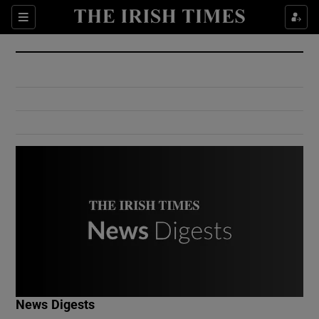
Show Culture sub sections
Sections
Show Environment sub sections
Show Technology sub sections
Show Science sub sections
Show Motors sub sections
News Digests