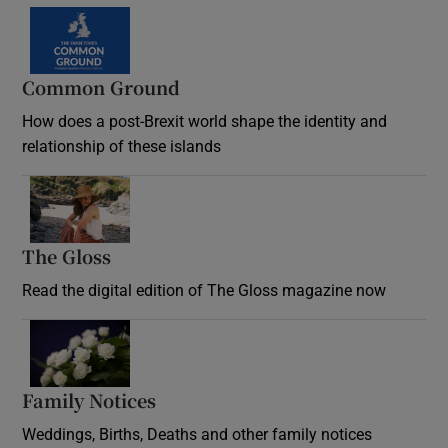
Common Ground
How does a post-Brexit world shape the identity and
relationship of these islands
Opens in new window
The Gloss
Opens in new window
Read the digital edition of The Gloss magazine now
Opens in new window
Family Notices
Opens in new window
Weddings, Births, Deaths and other family notices