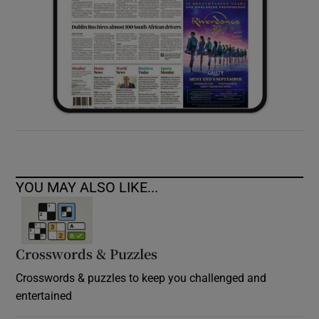
YOU MAY ALSO LIKE...
Crosswords & Puzzles
Crosswords & puzzles to keep you challenged and
entertained