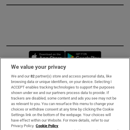
Opens in new window
Opens in new 
We value your privacy
We and our
82
partner(s) store and access personal data, like
Subscribe
browsing data or unique identifiers, on your device. Selecting I
ACCEPT enables tracking technologies to support the purposes
Support
shown under we and our partners process data to provide. If
trackers are disabled, some content and ads you see may not be
About Us
as relevant to you. You can resurface this menu to change your
choices or withdraw consent at any time by clicking the Cookie
Irish Times Products & Services
Settings link on the bottom of the webpage. Your choices will
have effect within our Website. For more details, refer to our
Privacy Policy.
Cookie Policy