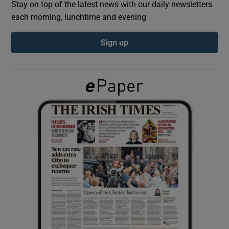
Stay on top of the latest news with our daily newsletters
each morning, lunchtime and evening
Show Podcasts sub sections
Sign up
Show Gaeilge sub sections
Show History sub sections
 window
Show Sponsored sub sections