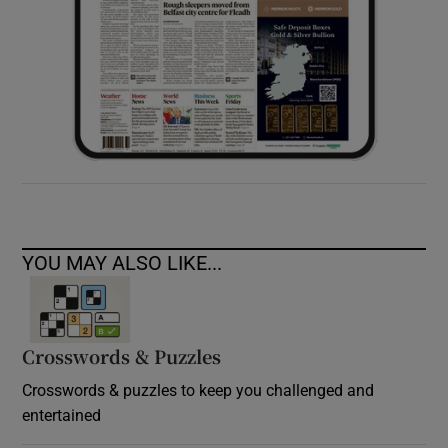
YOU MAY ALSO LIKE...
Crosswords & Puzzles
Crosswords & puzzles to keep you challenged and
entertained