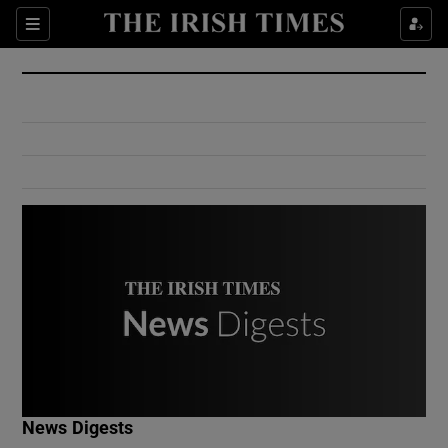
Show Culture sub sections
Sections
Show Environment sub sections
Show Technology sub sections
Show Science sub sections
Show Motors sub sections
News Digests