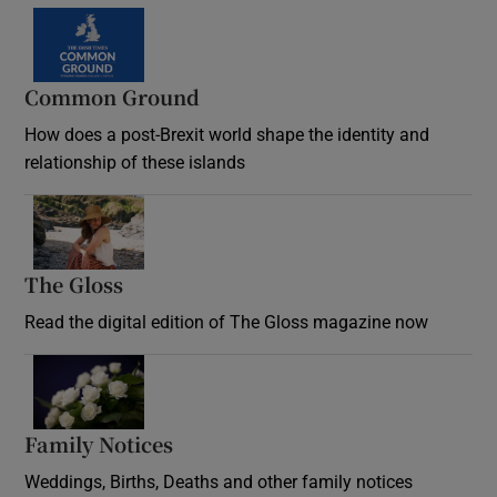
Common Ground
How does a post-Brexit world shape the identity and
relationship of these islands
Opens in new window
The Gloss
Opens in new window
Read the digital edition of The Gloss magazine now
Opens in new window
Family Notices
Opens in new window
Weddings, Births, Deaths and other family notices