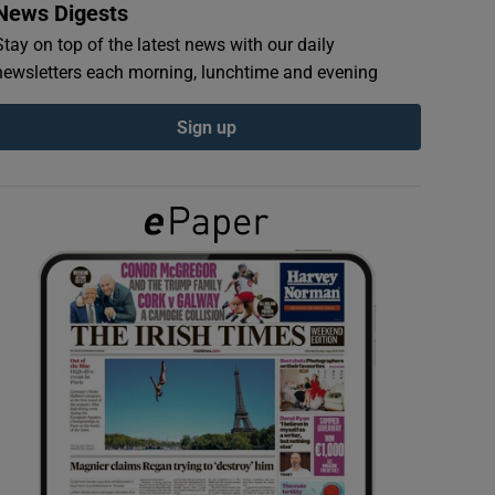
News Digests
Stay on top of the latest news with our daily
newsletters each morning, lunchtime and evening
Sign up