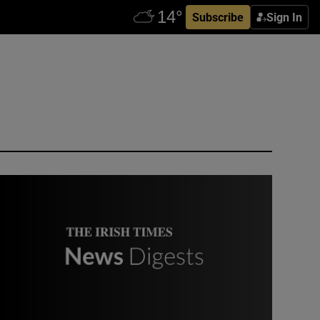
Subscribe
Sign In