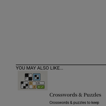
Competiti
Newslette
Weather F
YOU MAY ALSO LIKE...
Crosswords & Puzzles
Crosswords & puzzles to keep