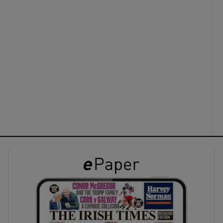
ons
rs
orecast