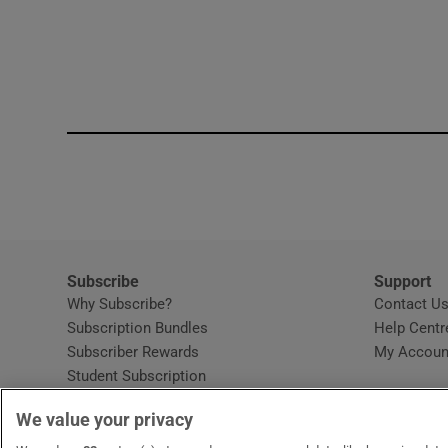
Subscribe
Support
Why Subscribe?
Contact U
Subscription Bundles
Help Centr
Subscriber Rewards
My Accoun
Student Subscription
Opens in new window
Subscription Help Centre
We value your privacy
Opens in new window
Home Delivery
Gift Subscriptions