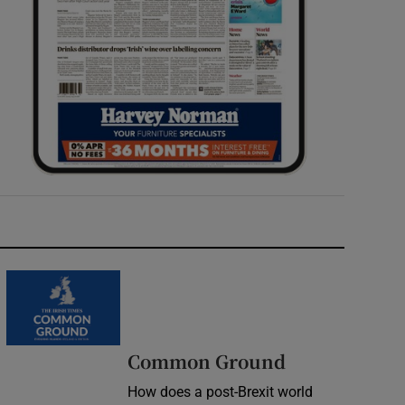
Common Ground
How does a post-Brexit world