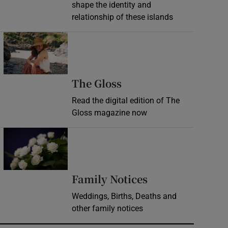
shape the identity and
relationship of these islands
Opens in new window
Opens in new wind
The Gloss
Read the digital edition of The
Gloss magazine now
Opens in new window
Opens in new 
Family Notices
Weddings, Births, Deaths and
other family notices