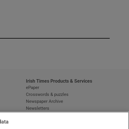
window
Irish Times Products & Services
ePaper
Crosswords & puzzles
Newspaper Archive
Newsletters
Opens in new window
Article Index
data
Opens in new window
Discount Codes