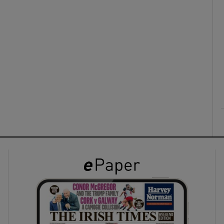
ons
rs
orecast