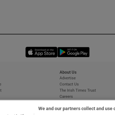
Opens in new window
Opens in new 
About Us
s
Advertise
Opens in new window
e
Contact Us
t
The Irish Times Trust
Careers
Share a confidential tip
We and our partners collect and use 