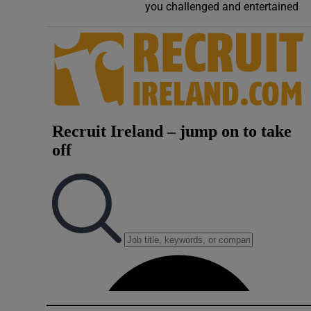
you challenged and entertained