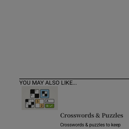
Competiti
Newslette
Weather F
YOU MAY ALSO LIKE...
Crosswords & Puzzles
Crosswords & puzzles to keep