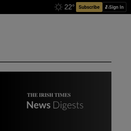
Subscribe
Sign In