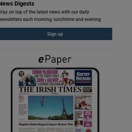
News Digests
Stay on top of the latest news with our daily
newsletters each morning, lunchtime and evening
Sign up