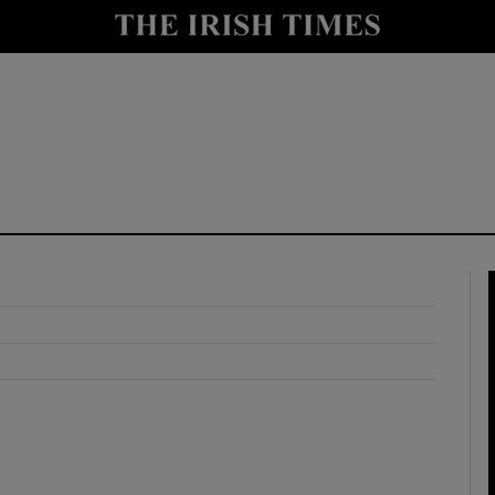
y
Show Technology sub sections
Show Science sub sections
Show Motors sub sections
Show Podcasts sub sections