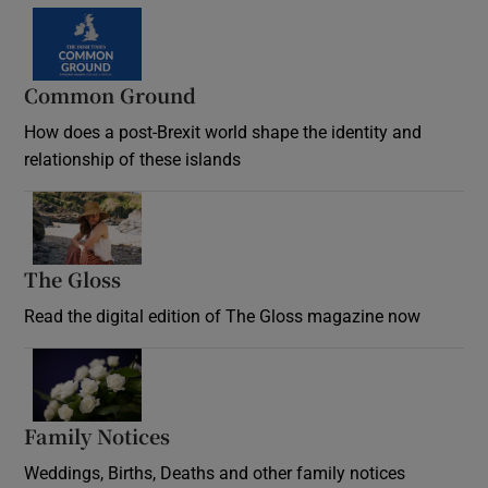
Common Ground
How does a post-Brexit world shape the identity and
relationship of these islands
Opens in new window
The Gloss
Opens in new window
Read the digital edition of The Gloss magazine now
Opens in new window
Family Notices
Opens in new window
Weddings, Births, Deaths and other family notices