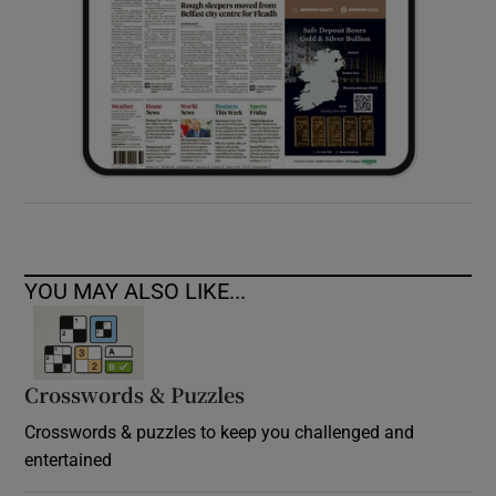
YOU MAY ALSO LIKE...
Crosswords & Puzzles
Crosswords & puzzles to keep you challenged and
entertained