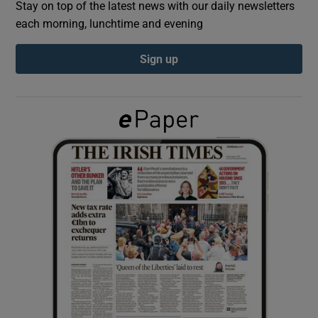
Stay on top of the latest news with our daily newsletters
each morning, lunchtime and evening
Show Podcasts sub sections
Sign up
Show Gaeilge sub sections
Show History sub sections
 window
Show Sponsored sub sections