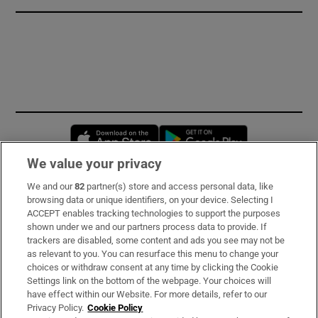
Opens in new window
Opens in new 
We value your privacy
We and our
82
partner(s) store and access personal data, like
Subscribe
browsing data or unique identifiers, on your device. Selecting I
ACCEPT enables tracking technologies to support the purposes
Support
shown under we and our partners process data to provide. If
trackers are disabled, some content and ads you see may not be
About Us
as relevant to you. You can resurface this menu to change your
choices or withdraw consent at any time by clicking the Cookie
Irish Times Products & Services
Settings link on the bottom of the webpage. Your choices will
have effect within our Website. For more details, refer to our
Privacy Policy.
Cookie Policy