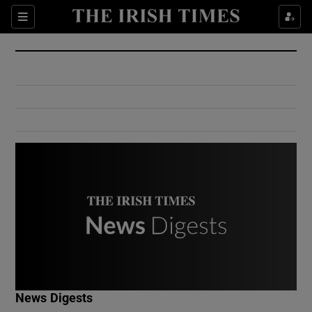
Show Culture sub sections
Sections
Show Environment sub sections
Show Technology sub sections
Show Science sub sections
Show Motors sub sections
News Digests