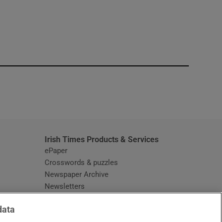
window
Irish Times Products & Services
ePaper
Crosswords & puzzles
Newspaper Archive
Newsletters
Opens in new window
Article Index
data
Opens in new window
Discount Codes