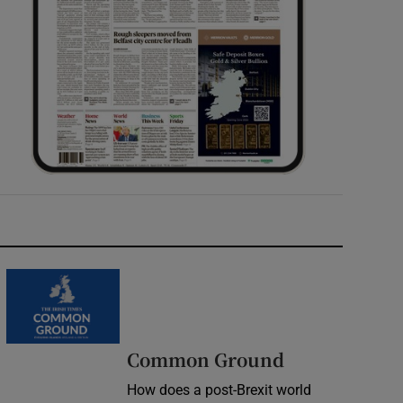
Common Ground
How does a post-Brexit world