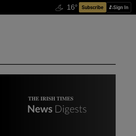
Subscribe
Sign In