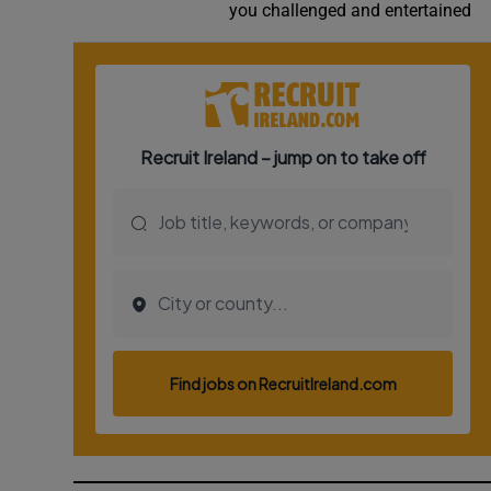
you challenged and entertained