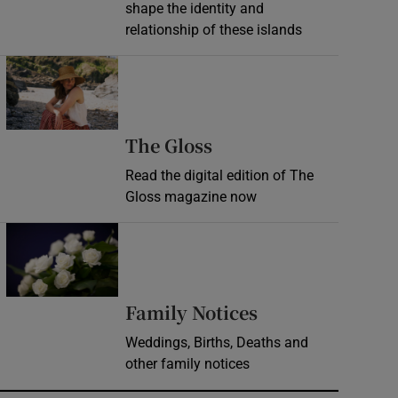
shape the identity and
relationship of these islands
Opens in new window
Opens in new wind
The Gloss
Read the digital edition of The
Gloss magazine now
Opens in new window
Opens in new 
Family Notices
Weddings, Births, Deaths and
other family notices