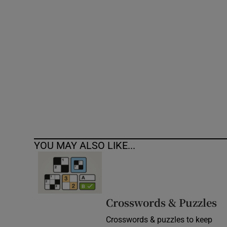
Competiti
Newslette
Weather F
YOU MAY ALSO LIKE...
Crosswords & Puzzles
Crosswords & puzzles to keep