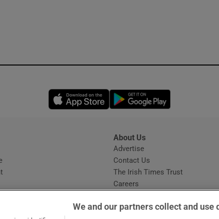
Opens in new window
Opens in new 
About Us
s
Advertise
Opens in new window
e
Contact Us
t
The Irish Times Trust
Careers
Share a confidential tip
We and our partners collect and use 