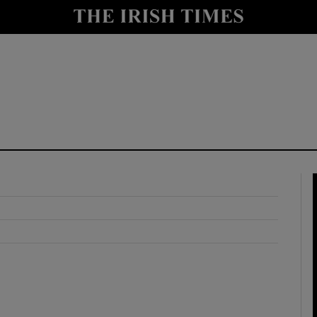
y
Show Technology sub sections
Show Science sub sections
Show Motors sub sections
Show Podcasts sub sections