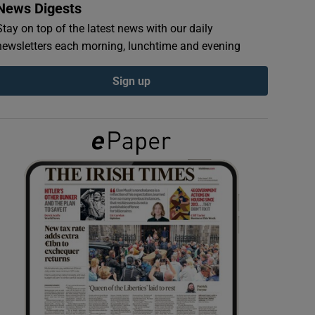
News Digests
Stay on top of the latest news with our daily
newsletters each morning, lunchtime and evening
Sign up