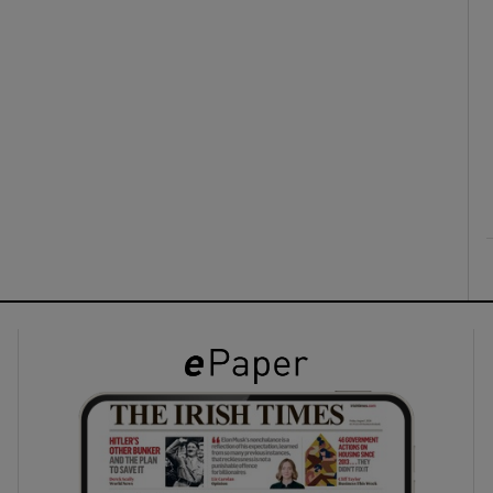
ons
rs
orecast