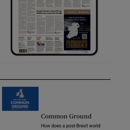
Common Ground
How does a post-Brexit world