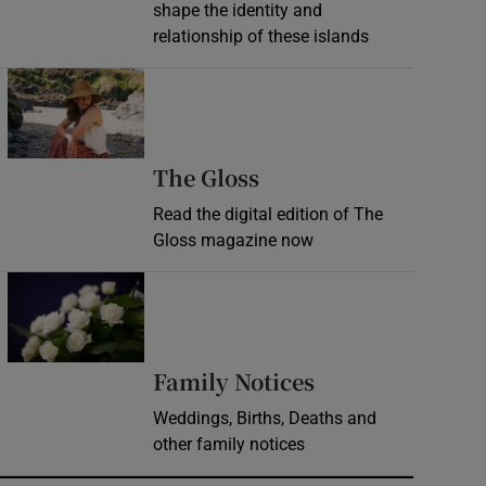
shape the identity and
relationship of these islands
Opens in new window
Opens in new wind
The Gloss
Read the digital edition of The
Gloss magazine now
Opens in new window
Opens in new 
Family Notices
Weddings, Births, Deaths and
other family notices