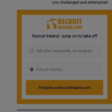
you challenged and entertained