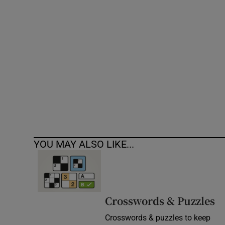
Competiti
Newslette
Weather F
YOU MAY ALSO LIKE...
Crosswords & Puzzles
Crosswords & puzzles to keep