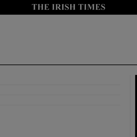
y
Show Technology sub sections
Show Science sub sections
Show Motors sub sections
Show Podcasts sub sections