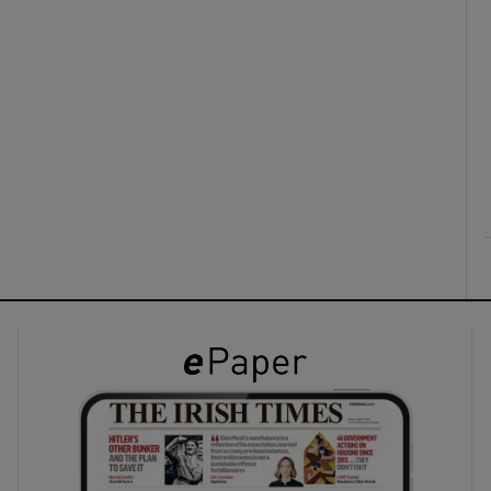
ons
rs
orecast