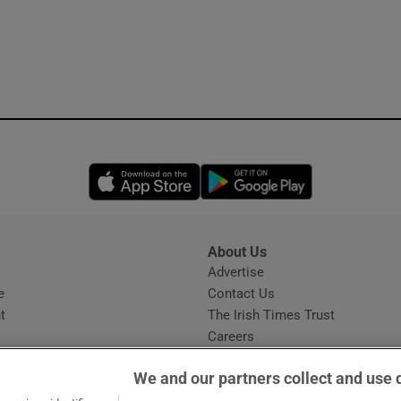
Opens in new window
Opens in new 
About Us
s
Advertise
Opens in new window
e
Contact Us
t
The Irish Times Trust
Careers
Share a confidential tip
We and our partners collect and use 