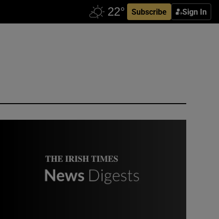
Subscribe
Sign In