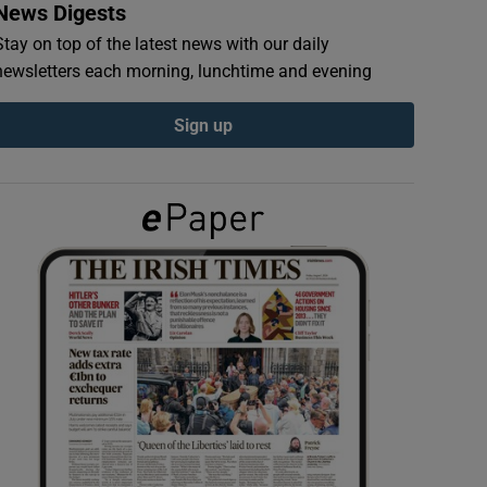
News Digests
Stay on top of the latest news with our daily
newsletters each morning, lunchtime and evening
Sign up