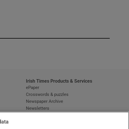
window
Irish Times Products & Services
ePaper
Crosswords & puzzles
Newspaper Archive
Newsletters
Opens in new window
Article Index
data
Opens in new window
Discount Codes