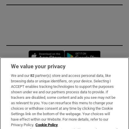
Opens in new window
Opens in new 
We value your privacy
We and our
82
partner(s) store and access personal data, like
Subscribe
browsing data or unique identifiers, on your device. Selecting I
ACCEPT enables tracking technologies to support the purposes
Support
shown under we and our partners process data to provide. If
trackers are disabled, some content and ads you see may not be
About Us
as relevant to you. You can resurface this menu to change your
choices or withdraw consent at any time by clicking the Cookie
Irish Times Products & Services
Settings link on the bottom of the webpage. Your choices will
have effect within our Website. For more details, refer to our
Privacy Policy.
Cookie Policy