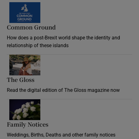
Common Ground
How does a post-Brexit world shape the identity and
relationship of these islands
Opens in new window
The Gloss
Opens in new window
Read the digital edition of The Gloss magazine now
Opens in new window
Family Notices
Opens in new window
Weddings, Births, Deaths and other family notices