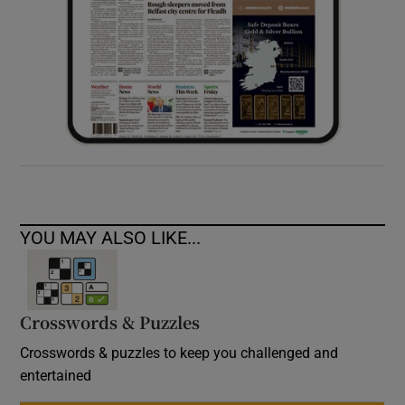
YOU MAY ALSO LIKE...
Crosswords & Puzzles
Crosswords & puzzles to keep you challenged and
entertained