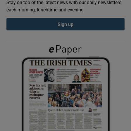
Stay on top of the latest news with our daily newsletters
each morning, lunchtime and evening
Show Podcasts sub sections
Sign up
Show Gaeilge sub sections
Show History sub sections
 window
Show Sponsored sub sections