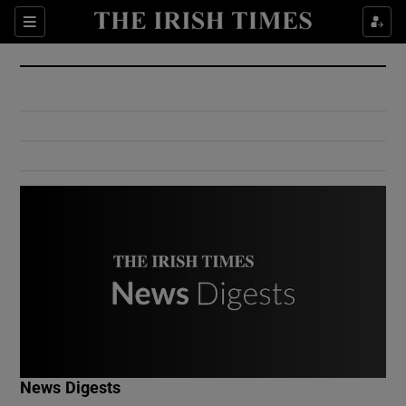
Show Culture sub sections
Sections
Show Environment sub sections
Show Technology sub sections
Show Science sub sections
Show Motors sub sections
News Digests