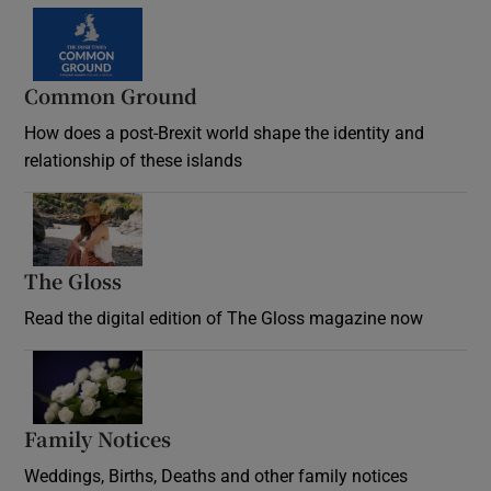
Common Ground
How does a post-Brexit world shape the identity and
relationship of these islands
Opens in new window
The Gloss
Opens in new window
Read the digital edition of The Gloss magazine now
Opens in new window
Family Notices
Opens in new window
Weddings, Births, Deaths and other family notices