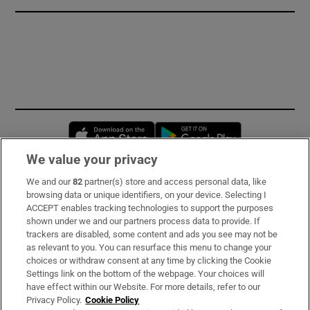
Opens in new window
Opens in new 
We value your privacy
We and our
82
partner(s) store and access personal data, like
Subscribe
browsing data or unique identifiers, on your device. Selecting I
ACCEPT enables tracking technologies to support the purposes
Support
shown under we and our partners process data to provide. If
trackers are disabled, some content and ads you see may not be
About Us
as relevant to you. You can resurface this menu to change your
choices or withdraw consent at any time by clicking the Cookie
Irish Times Products & Services
Settings link on the bottom of the webpage. Your choices will
have effect within our Website. For more details, refer to our
Privacy Policy.
Cookie Policy