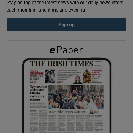
Stay on top of the latest news with our daily newsletters
each morning, lunchtime and evening
Show Podcasts sub sections
Sign up
Show Gaeilge sub sections
Show History sub sections
 window
Show Sponsored sub sections