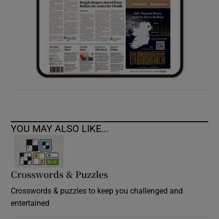
YOU MAY ALSO LIKE...
Crosswords & Puzzles
Crosswords & puzzles to keep you challenged and
entertained