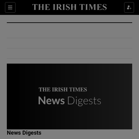
Show Culture sub sections
Sections
Show Environment sub sections
Show Technology sub sections
Show Science sub sections
Show Motors sub sections
News Digests