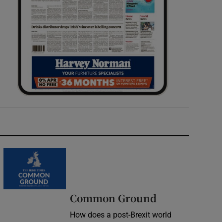
Common Ground
How does a post-Brexit world