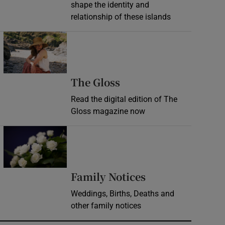
shape the identity and
relationship of these islands
Opens in new window
Opens in new wind
The Gloss
Read the digital edition of The
Gloss magazine now
Opens in new window
Opens in new 
Family Notices
Weddings, Births, Deaths and
other family notices