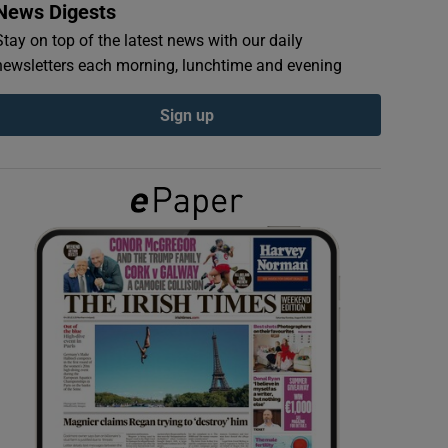
News Digests
Stay on top of the latest news with our daily
newsletters each morning, lunchtime and evening
Sign up