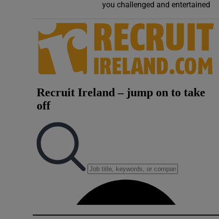
you challenged and entertained