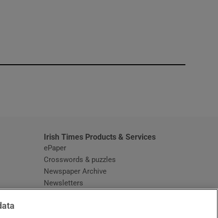
window
Irish Times Products & Services
ePaper
Crosswords & puzzles
Newspaper Archive
Newsletters
Opens in new window
Article Index
data
Opens in new window
Discount Codes