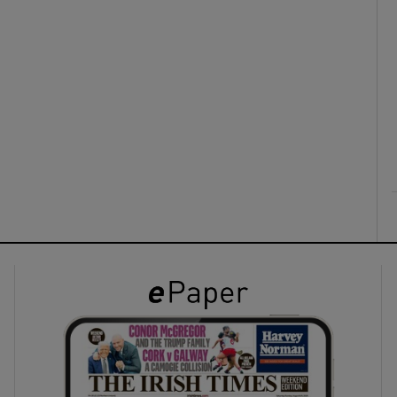
ons
rs
orecast