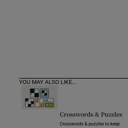
Competiti
Newslette
Weather F
YOU MAY ALSO LIKE...
Crosswords & Puzzles
Crosswords & puzzles to keep