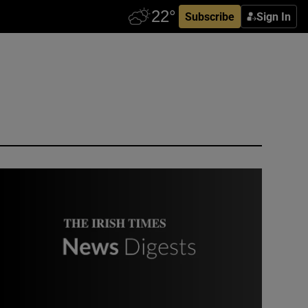
Subscribe
Sign In