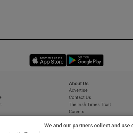
Opens in new window
Opens in new 
About Us
s
Advertise
Opens in new window
e
Contact Us
t
The Irish Times Trust
Careers
Share a confidential tip
We and our partners collect and use 