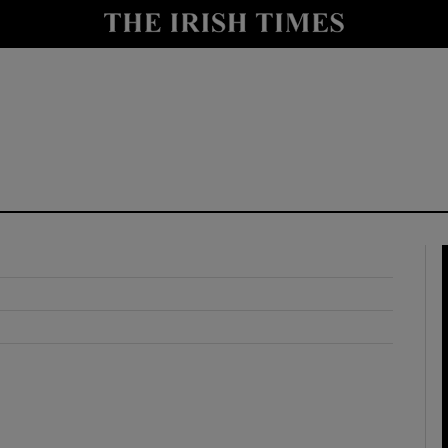
y
Show Technology sub sections
Show Science sub sections
Show Motors sub sections
Show Podcasts sub sections