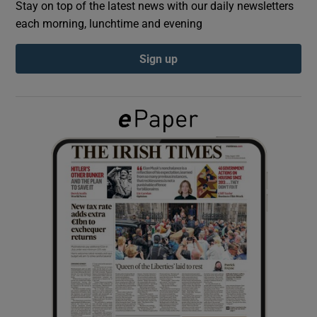
Stay on top of the latest news with our daily newsletters
each morning, lunchtime and evening
Show Podcasts sub sections
Sign up
Show Gaeilge sub sections
Show History sub sections
 window
Show Sponsored sub sections