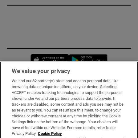
Opens in new window
Opens in new 
We value your privacy
We and our
82
partner(s) store and access personal data, like
Subscribe
browsing data or unique identifiers, on your device. Selecting I
ACCEPT enables tracking technologies to support the purposes
Support
shown under we and our partners process data to provide. If
trackers are disabled, some content and ads you see may not be
About Us
as relevant to you. You can resurface this menu to change your
choices or withdraw consent at any time by clicking the Cookie
Irish Times Products & Services
Settings link on the bottom of the webpage. Your choices will
have effect within our Website. For more details, refer to our
Privacy Policy.
Cookie Policy