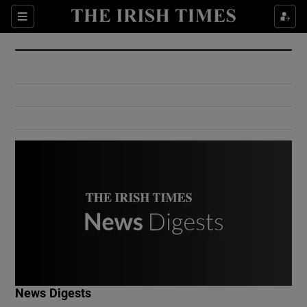
Show Culture sub sections
Sections
Show Environment sub sections
Show Technology sub sections
Show Science sub sections
Show Motors sub sections
News Digests