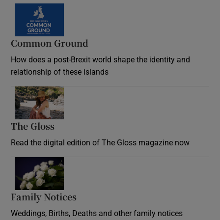
Common Ground
How does a post-Brexit world shape the identity and
relationship of these islands
Opens in new window
The Gloss
Opens in new window
Read the digital edition of The Gloss magazine now
Opens in new window
Family Notices
Opens in new window
Weddings, Births, Deaths and other family notices