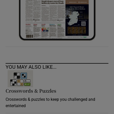
YOU MAY ALSO LIKE...
Crosswords & Puzzles
Crosswords & puzzles to keep you challenged and
entertained