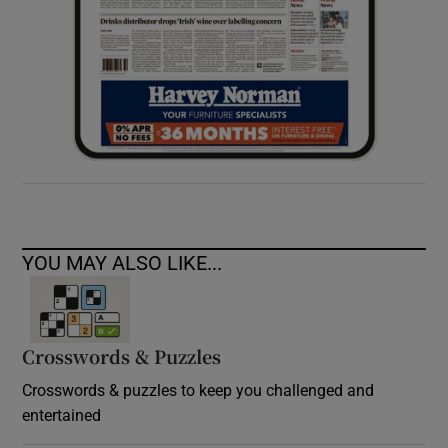
YOU MAY ALSO LIKE...
Crosswords & Puzzles
Crosswords & puzzles to keep you challenged and
entertained