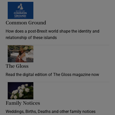
Common Ground
How does a post-Brexit world shape the identity and
relationship of these islands
Opens in new window
The Gloss
Opens in new window
Read the digital edition of The Gloss magazine now
Opens in new window
Family Notices
Opens in new window
Weddings, Births, Deaths and other family notices