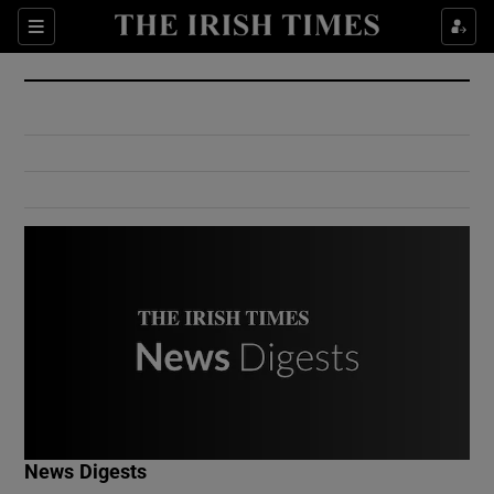
Show Culture sub sections
Sections
Show Environment sub sections
Show Technology sub sections
Show Science sub sections
Show Motors sub sections
News Digests