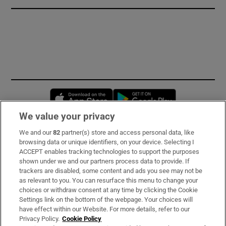
Opens in new window
Opens in new 
We value your privacy
We and our
82
partner(s) store and access personal data, like
Subscribe
browsing data or unique identifiers, on your device. Selecting I
ACCEPT enables tracking technologies to support the purposes
Support
shown under we and our partners process data to provide. If
trackers are disabled, some content and ads you see may not be
About Us
as relevant to you. You can resurface this menu to change your
choices or withdraw consent at any time by clicking the Cookie
Irish Times Products & Services
Settings link on the bottom of the webpage. Your choices will
have effect within our Website. For more details, refer to our
Privacy Policy.
Cookie Policy