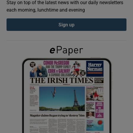
Stay on top of the latest news with our daily newsletters
each morning, lunchtime and evening
Show Podcasts sub sections
Sign up
Show Gaeilge sub sections
Show History sub sections
 window
Show Sponsored sub sections