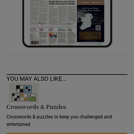
YOU MAY ALSO LIKE...
Crosswords & Puzzles
Crosswords & puzzles to keep you challenged and
entertained