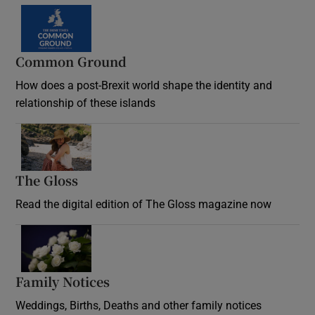
Common Ground
How does a post-Brexit world shape the identity and
relationship of these islands
Opens in new window
The Gloss
Opens in new window
Read the digital edition of The Gloss magazine now
Opens in new window
Family Notices
Opens in new window
Weddings, Births, Deaths and other family notices