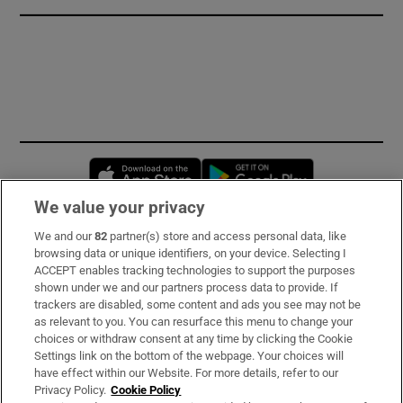
Opens in new window
Opens in new 
We value your privacy
We and our
82
partner(s) store and access personal data, like
Subscribe
browsing data or unique identifiers, on your device. Selecting I
ACCEPT enables tracking technologies to support the purposes
Support
shown under we and our partners process data to provide. If
trackers are disabled, some content and ads you see may not be
About Us
as relevant to you. You can resurface this menu to change your
choices or withdraw consent at any time by clicking the Cookie
Irish Times Products & Services
Settings link on the bottom of the webpage. Your choices will
have effect within our Website. For more details, refer to our
Privacy Policy.
Cookie Policy