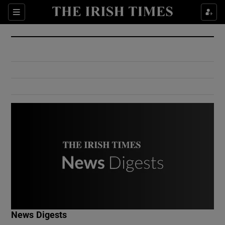
Show Culture sub sections
Sections
Show Environment sub sections
Show Technology sub sections
Show Science sub sections
Show Motors sub sections
News Digests