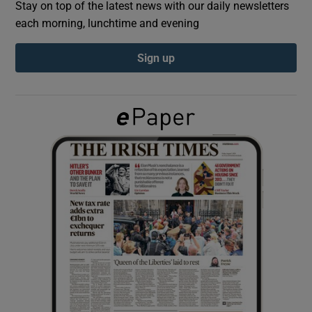
Stay on top of the latest news with our daily newsletters
each morning, lunchtime and evening
Show Podcasts sub sections
Sign up
Show Gaeilge sub sections
Show History sub sections
 window
Show Sponsored sub sections