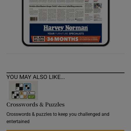
YOU MAY ALSO LIKE...
Crosswords & Puzzles
Crosswords & puzzles to keep you challenged and
entertained