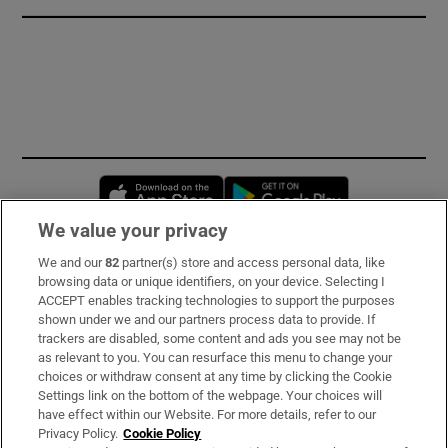
Opens in new window
Opens in new 
We value your privacy
We and our
82
partner(s) store and access personal data, like
Subscribe
browsing data or unique identifiers, on your device. Selecting I
ACCEPT enables tracking technologies to support the purposes
Support
shown under we and our partners process data to provide. If
trackers are disabled, some content and ads you see may not be
About Us
as relevant to you. You can resurface this menu to change your
choices or withdraw consent at any time by clicking the Cookie
Irish Times Products & Services
Settings link on the bottom of the webpage. Your choices will
have effect within our Website. For more details, refer to our
Privacy Policy.
Cookie Policy