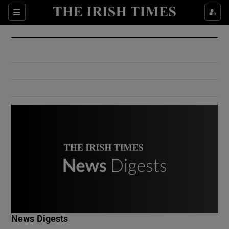
Show Culture sub sections
Sections
Show Environment sub sections
Show Technology sub sections
Show Science sub sections
Show Motors sub sections
News Digests