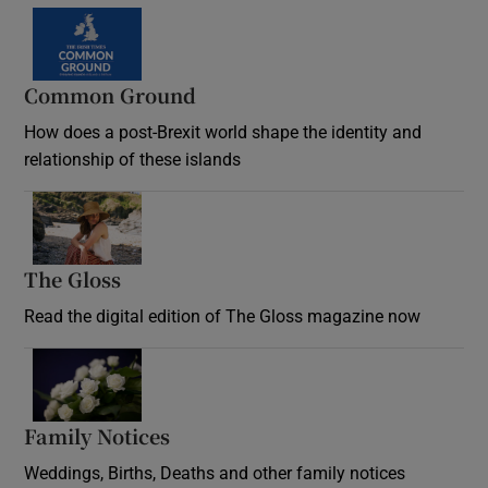
Common Ground
How does a post-Brexit world shape the identity and
relationship of these islands
Opens in new window
The Gloss
Opens in new window
Read the digital edition of The Gloss magazine now
Opens in new window
Family Notices
Opens in new window
Weddings, Births, Deaths and other family notices