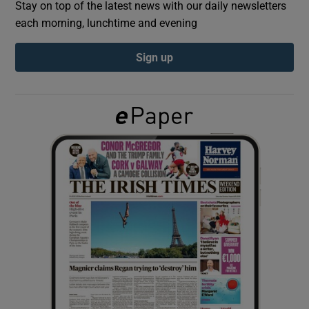
Stay on top of the latest news with our daily newsletters
each morning, lunchtime and evening
Show Podcasts sub sections
Sign up
Show Gaeilge sub sections
Show History sub sections
 window
Show Sponsored sub sections