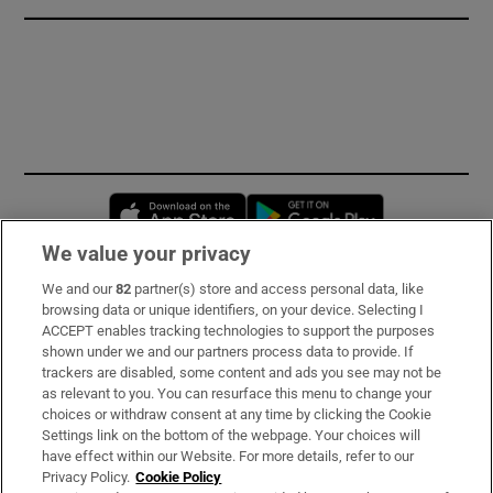
Opens in new window
Opens in new 
We value your privacy
We and our
82
partner(s) store and access personal data, like
Subscribe
browsing data or unique identifiers, on your device. Selecting I
ACCEPT enables tracking technologies to support the purposes
Support
shown under we and our partners process data to provide. If
trackers are disabled, some content and ads you see may not be
About Us
as relevant to you. You can resurface this menu to change your
choices or withdraw consent at any time by clicking the Cookie
Irish Times Products & Services
Settings link on the bottom of the webpage. Your choices will
have effect within our Website. For more details, refer to our
Privacy Policy.
Cookie Policy