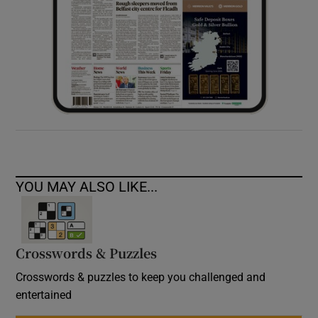
YOU MAY ALSO LIKE...
Crosswords & Puzzles
Crosswords & puzzles to keep you challenged and
entertained