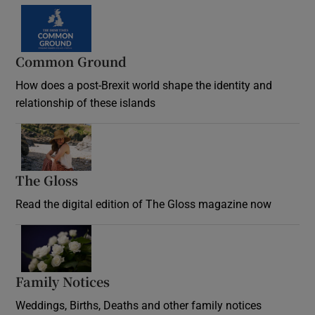
Common Ground
How does a post-Brexit world shape the identity and
relationship of these islands
Opens in new window
The Gloss
Opens in new window
Read the digital edition of The Gloss magazine now
Opens in new window
Family Notices
Opens in new window
Weddings, Births, Deaths and other family notices