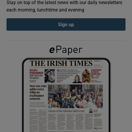
Stay on top of the latest news with our daily newsletters
each morning, lunchtime and evening
Show Podcasts sub sections
Sign up
Show Gaeilge sub sections
Show History sub sections
 window
Show Sponsored sub sections