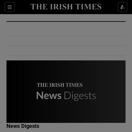
Show Culture sub sections
Sections
Show Environment sub sections
Show Technology sub sections
Show Science sub sections
Show Motors sub sections
News Digests