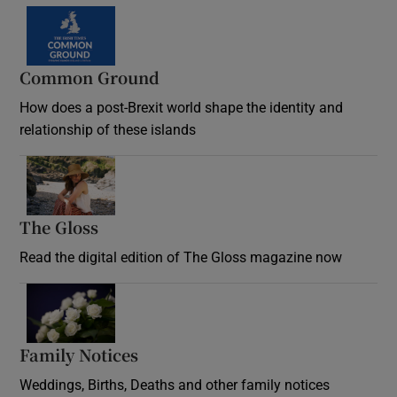
Common Ground
How does a post-Brexit world shape the identity and
relationship of these islands
Opens in new window
The Gloss
Opens in new window
Read the digital edition of The Gloss magazine now
Opens in new window
Family Notices
Opens in new window
Weddings, Births, Deaths and other family notices