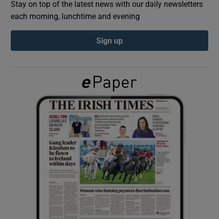
Stay on top of the latest news with our daily newsletters
each morning, lunchtime and evening
Show Podcasts sub sections
Sign up
Show Gaeilge sub sections
Show History sub sections
 window
Show Sponsored sub sections