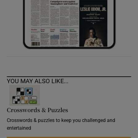
YOU MAY ALSO LIKE...
Crosswords & Puzzles
Crosswords & puzzles to keep you challenged and
entertained