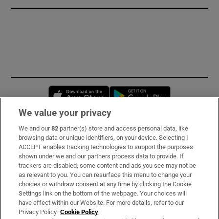
Opens in new window
Opens in new 
We value your privacy
We and our
82
partner(s) store and access personal data, like
Subscribe
browsing data or unique identifiers, on your device. Selecting I
ACCEPT enables tracking technologies to support the purposes
Support
shown under we and our partners process data to provide. If
trackers are disabled, some content and ads you see may not be
About Us
as relevant to you. You can resurface this menu to change your
choices or withdraw consent at any time by clicking the Cookie
Irish Times Products & Services
Settings link on the bottom of the webpage. Your choices will
have effect within our Website. For more details, refer to our
Privacy Policy.
Cookie Policy