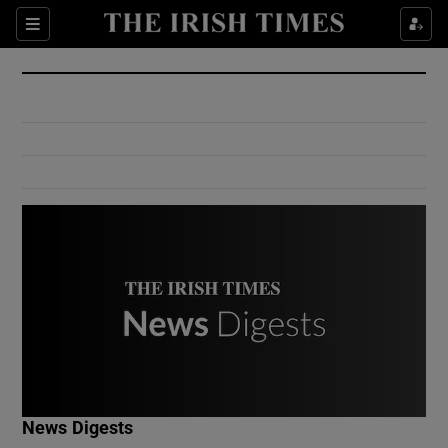
Show Culture sub sections
Sections
Show Environment sub sections
Show Technology sub sections
Show Science sub sections
Show Motors sub sections
News Digests