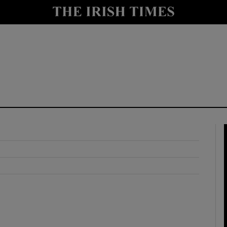
y
Show Technology sub sections
Show Science sub sections
Show Motors sub sections
Show Podcasts sub sections