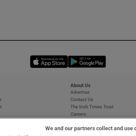
Opens in new window
Opens in new 
About Us
s
Advertise
Opens in new window
e
Contact Us
t
The Irish Times Trust
Careers
Share a confidential tip
We and our partners collect and use 