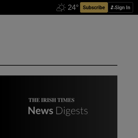
Subscribe
Sign In