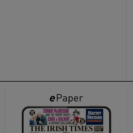
ons
rs
orecast