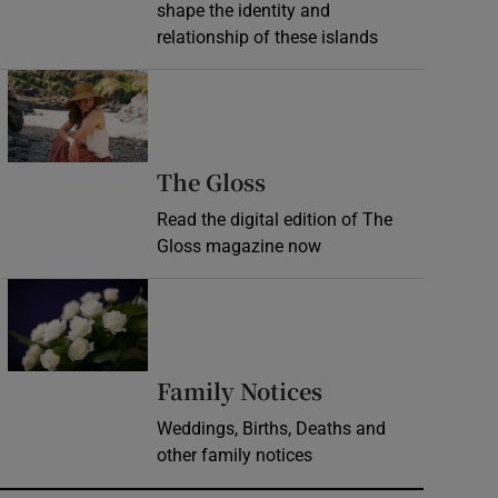
shape the identity and
relationship of these islands
Opens in new window
Opens in new wind
The Gloss
Read the digital edition of The
Gloss magazine now
Opens in new window
Opens in new 
Family Notices
Weddings, Births, Deaths and
other family notices