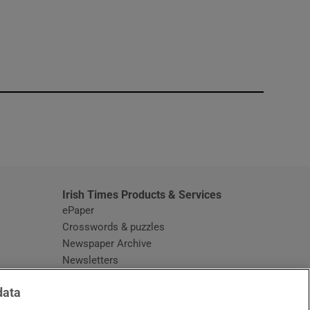
window
Irish Times Products & Services
ePaper
Crosswords & puzzles
Newspaper Archive
Newsletters
Opens in new window
Article Index
data
Opens in new window
Discount Codes