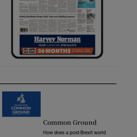
Common Ground
How does a post-Brexit world