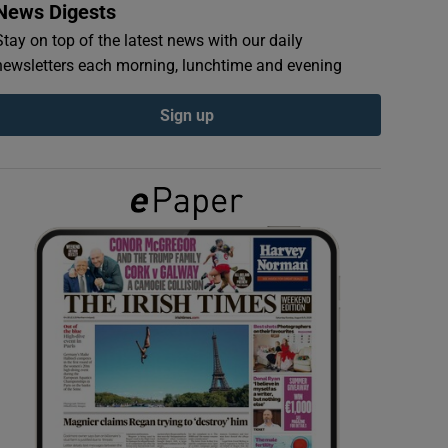
News Digests
Stay on top of the latest news with our daily
newsletters each morning, lunchtime and evening
Sign up