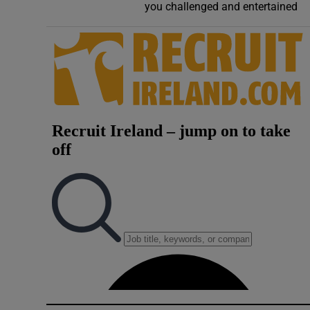
you challenged and entertained