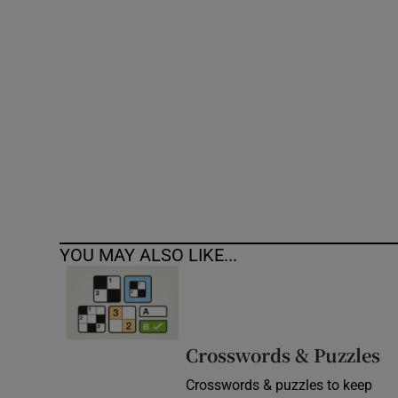
Competiti
Newslette
Weather F
YOU MAY ALSO LIKE...
Crosswords & Puzzles
Crosswords & puzzles to keep