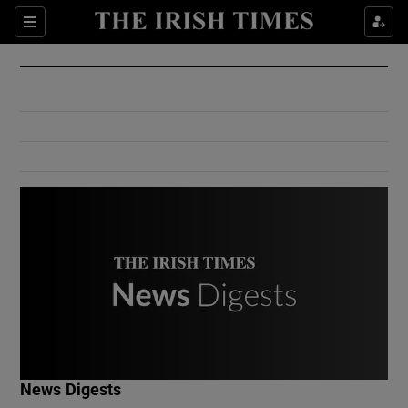
Show Culture sub sections
Sections
Show Environment sub sections
Show Technology sub sections
Show Science sub sections
Show Motors sub sections
News Digests