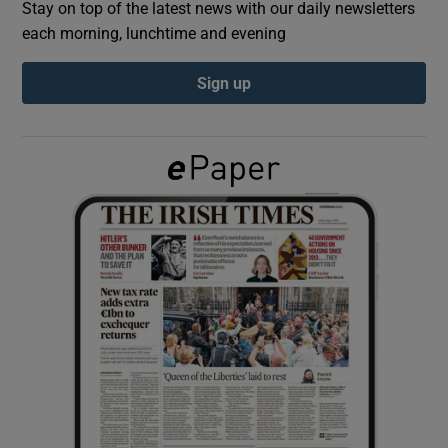
Stay on top of the latest news with our daily newsletters
each morning, lunchtime and evening
Show Podcasts sub sections
Sign up
Show Gaeilge sub sections
Show History sub sections
 window
Show Sponsored sub sections