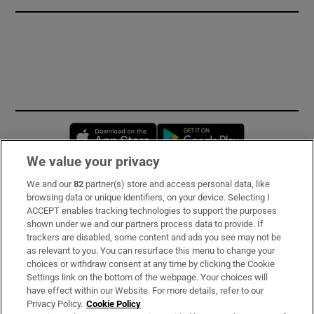
Opens in new window
Opens in new 
We value your privacy
We and our
82
partner(s) store and access personal data, like
Subscribe
browsing data or unique identifiers, on your device. Selecting I
ACCEPT enables tracking technologies to support the purposes
Support
shown under we and our partners process data to provide. If
trackers are disabled, some content and ads you see may not be
About Us
as relevant to you. You can resurface this menu to change your
choices or withdraw consent at any time by clicking the Cookie
Irish Times Products & Services
Settings link on the bottom of the webpage. Your choices will
have effect within our Website. For more details, refer to our
Privacy Policy.
Cookie Policy