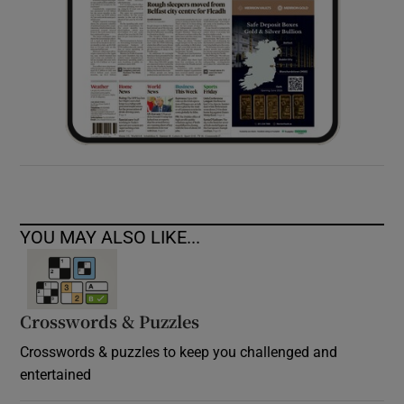
YOU MAY ALSO LIKE...
Crosswords & Puzzles
Crosswords & puzzles to keep you challenged and
entertained