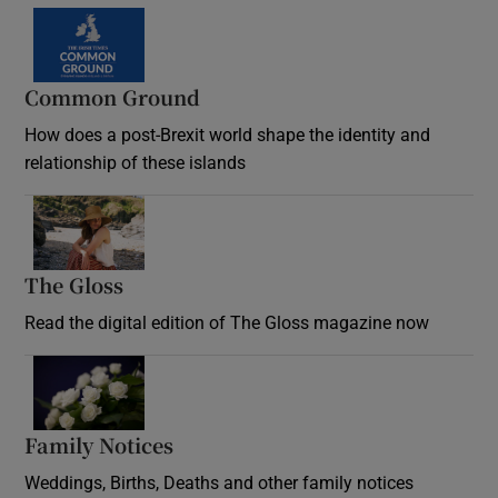
Common Ground
How does a post-Brexit world shape the identity and
relationship of these islands
Opens in new window
The Gloss
Opens in new window
Read the digital edition of The Gloss magazine now
Opens in new window
Family Notices
Opens in new window
Weddings, Births, Deaths and other family notices