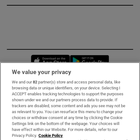
Opens in new window
Opens in new 
We value your privacy
We and our
82
partner(s) store and access personal data, like
Subscribe
browsing data or unique identifiers, on your device. Selecting I
ACCEPT enables tracking technologies to support the purposes
Support
shown under we and our partners process data to provide. If
trackers are disabled, some content and ads you see may not be
About Us
as relevant to you. You can resurface this menu to change your
choices or withdraw consent at any time by clicking the Cookie
Irish Times Products & Services
Settings link on the bottom of the webpage. Your choices will
have effect within our Website. For more details, refer to our
Privacy Policy.
Cookie Policy