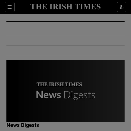
Show Culture sub sections
Sections
Show Environment sub sections
Show Technology sub sections
Show Science sub sections
Show Motors sub sections
News Digests