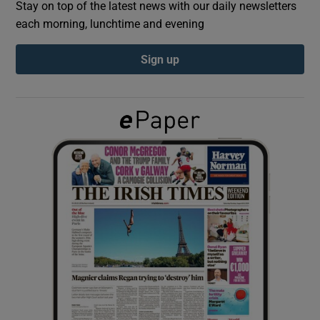
Stay on top of the latest news with our daily newsletters
each morning, lunchtime and evening
Show Podcasts sub sections
Sign up
Show Gaeilge sub sections
Show History sub sections
 window
Show Sponsored sub sections