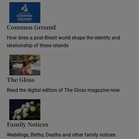
Common Ground
How does a post-Brexit world shape the identity and
relationship of these islands
Opens in new window
The Gloss
Opens in new window
Read the digital edition of The Gloss magazine now
Opens in new window
Family Notices
Opens in new window
Weddings, Births, Deaths and other family notices