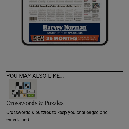
YOU MAY ALSO LIKE...
Crosswords & Puzzles
Crosswords & puzzles to keep you challenged and
entertained