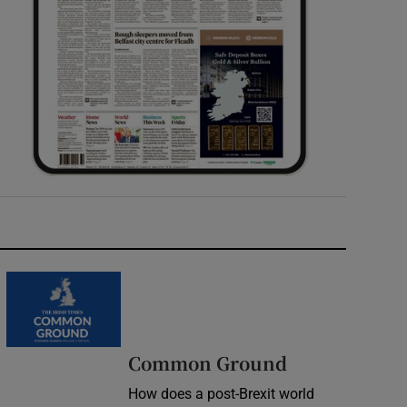
Common Ground
How does a post-Brexit world