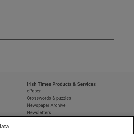
window
Irish Times Products & Services
ePaper
Crosswords & puzzles
Newspaper Archive
Newsletters
Opens in new window
Article Index
data
Opens in new window
Discount Codes