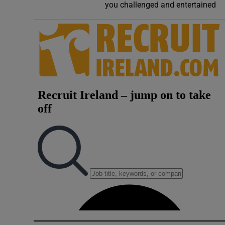
you challenged and entertained