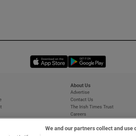
Opens in new window
Opens in new 
About Us
s
Advertise
Opens in new window
e
Contact Us
t
The Irish Times Trust
Careers
Share a confidential tip
We and our partners collect and use 