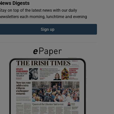
News Digests
Stay on top of the latest news with our daily
newsletters each morning, lunchtime and evening
Sign up