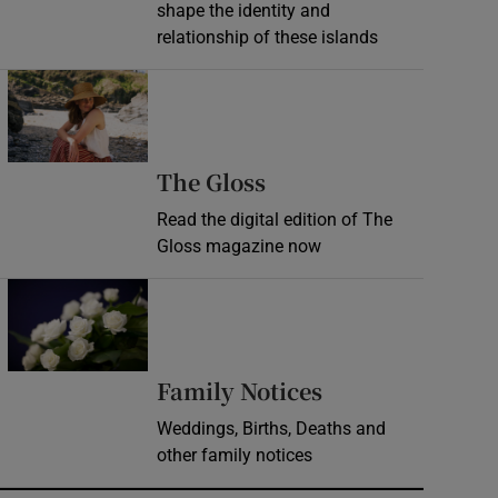
shape the identity and
relationship of these islands
Opens in new window
Opens in new wind
The Gloss
Read the digital edition of The
Gloss magazine now
Opens in new window
Opens in new 
Family Notices
Weddings, Births, Deaths and
other family notices