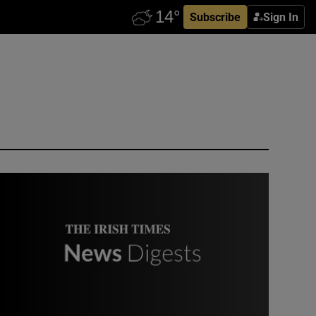
Subscribe
Sign In