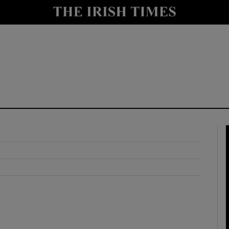
y
Show Technology sub sections
Show Science sub sections
Show Motors sub sections
Show Podcasts sub sections