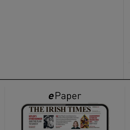
ons
rs
orecast