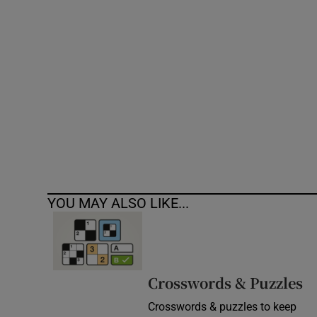
Competiti
Newslette
Weather F
YOU MAY ALSO LIKE...
Crosswords & Puzzles
Crosswords & puzzles to keep