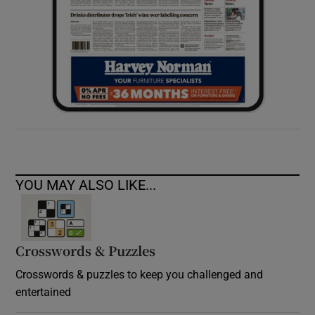
YOU MAY ALSO LIKE...
Crosswords & Puzzles
Crosswords & puzzles to keep you challenged and
entertained