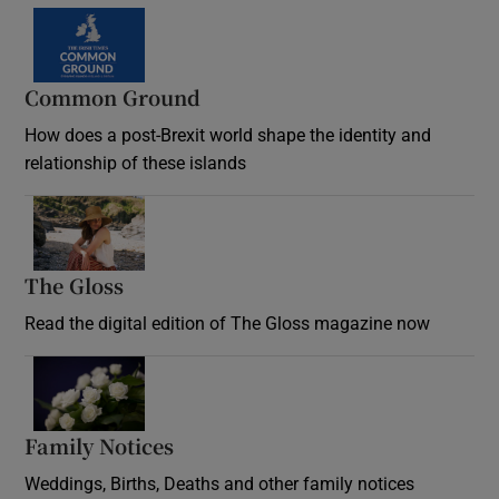
Common Ground
How does a post-Brexit world shape the identity and
relationship of these islands
Opens in new window
The Gloss
Opens in new window
Read the digital edition of The Gloss magazine now
Opens in new window
Family Notices
Opens in new window
Weddings, Births, Deaths and other family notices