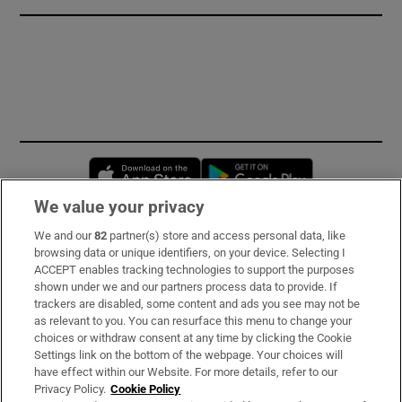
Opens in new window
Opens in new 
We value your privacy
We and our
82
partner(s) store and access personal data, like
Subscribe
browsing data or unique identifiers, on your device. Selecting I
ACCEPT enables tracking technologies to support the purposes
Support
shown under we and our partners process data to provide. If
trackers are disabled, some content and ads you see may not be
About Us
as relevant to you. You can resurface this menu to change your
choices or withdraw consent at any time by clicking the Cookie
Irish Times Products & Services
Settings link on the bottom of the webpage. Your choices will
have effect within our Website. For more details, refer to our
Privacy Policy.
Cookie Policy