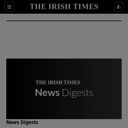
Show Culture sub sections
Sections
Show Environment sub sections
Show Technology sub sections
Show Science sub sections
Show Motors sub sections
News Digests