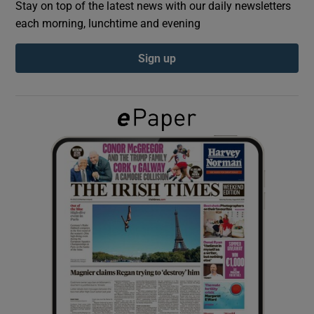
Stay on top of the latest news with our daily newsletters
each morning, lunchtime and evening
Show Podcasts sub sections
Sign up
Show Gaeilge sub sections
Show History sub sections
 window
Show Sponsored sub sections