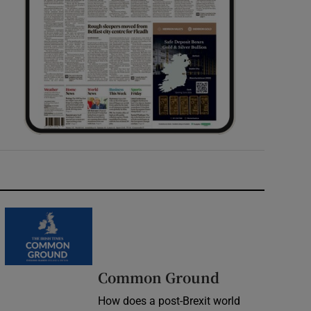
Common Ground
How does a post-Brexit world