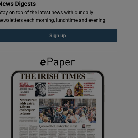
News Digests
Stay on top of the latest news with our daily
newsletters each morning, lunchtime and evening
Sign up