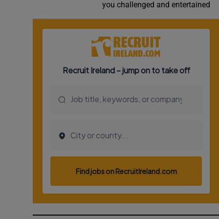
you challenged and entertained