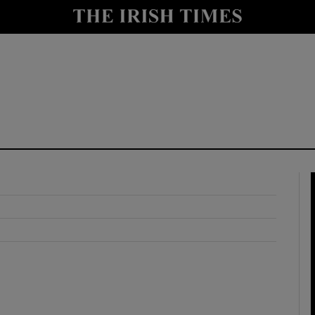
y
Show Technology sub sections
Show Science sub sections
Show Motors sub sections
Show Podcasts sub sections