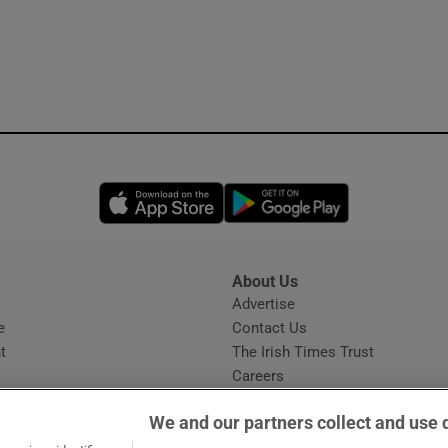
Opens in new window
Opens in new 
About Us
s
Advertise
Opens in new window
e
Contact Us
t
The Irish Times Trust
Careers
Share a confidential tip
We and our partners collect and use 