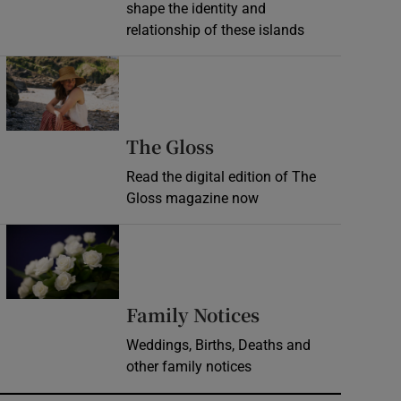
shape the identity and
relationship of these islands
Opens in new window
Opens in new wind
The Gloss
Read the digital edition of The
Gloss magazine now
Opens in new window
Opens in new 
Family Notices
Weddings, Births, Deaths and
other family notices