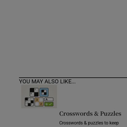
Competiti
Newslette
Weather F
YOU MAY ALSO LIKE...
Crosswords & Puzzles
Crosswords & puzzles to keep