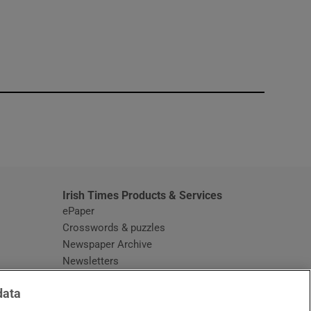
window
Irish Times Products & Services
ePaper
Crosswords & puzzles
Newspaper Archive
Newsletters
Opens in new window
Article Index
data
Opens in new window
Discount Codes