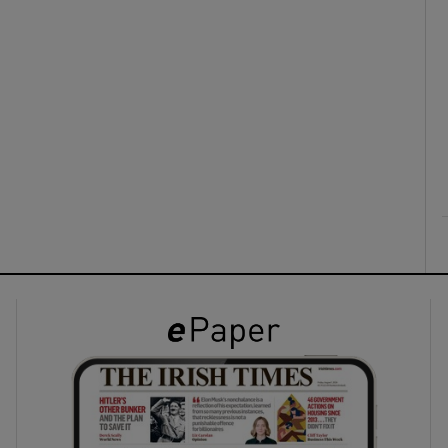
ons
rs
orecast