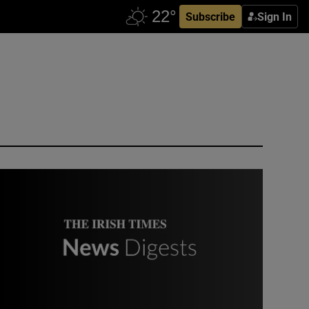
Subscribe
Sign In