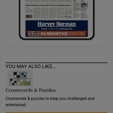
YOU MAY ALSO LIKE...
Crosswords & Puzzles
Crosswords & puzzles to keep you challenged and
entertained