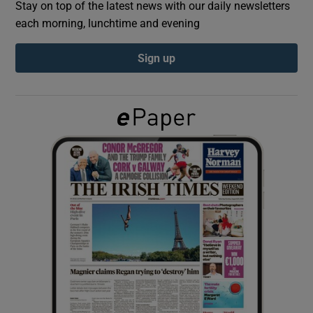
Stay on top of the latest news with our daily newsletters
each morning, lunchtime and evening
Show Podcasts sub sections
Sign up
Show Gaeilge sub sections
Show History sub sections
 window
Show Sponsored sub sections