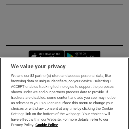
Opens in new window
Opens in new 
We value your privacy
We and our
82
partner(s) store and access personal data, like
Subscribe
browsing data or unique identifiers, on your device. Selecting I
ACCEPT enables tracking technologies to support the purposes
Support
shown under we and our partners process data to provide. If
trackers are disabled, some content and ads you see may not be
About Us
as relevant to you. You can resurface this menu to change your
choices or withdraw consent at any time by clicking the Cookie
Irish Times Products & Services
Settings link on the bottom of the webpage. Your choices will
have effect within our Website. For more details, refer to our
Privacy Policy.
Cookie Policy