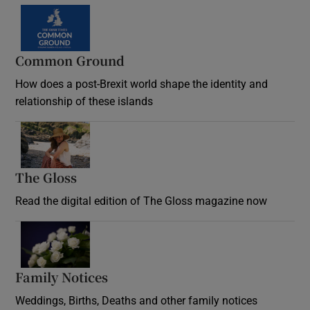
Common Ground
How does a post-Brexit world shape the identity and
relationship of these islands
Opens in new window
The Gloss
Opens in new window
Read the digital edition of The Gloss magazine now
Opens in new window
Family Notices
Opens in new window
Weddings, Births, Deaths and other family notices