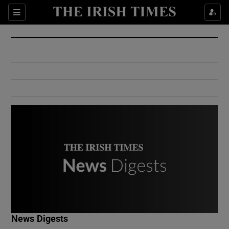
Show Culture sub sections
Sections
Show Environment sub sections
Show Technology sub sections
Show Science sub sections
Show Motors sub sections
News Digests