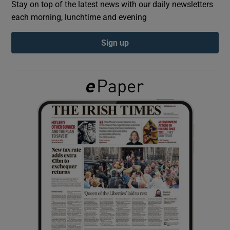
Stay on top of the latest news with our daily newsletters
each morning, lunchtime and evening
Show Podcasts sub sections
Sign up
Show Gaeilge sub sections
Show History sub sections
 window
Show Sponsored sub sections