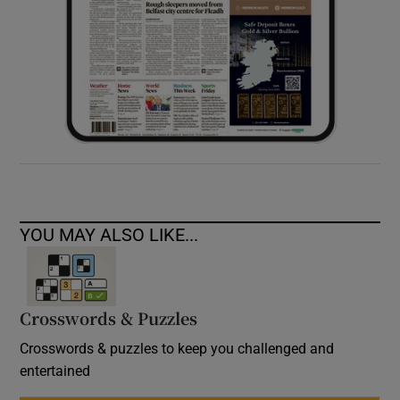
YOU MAY ALSO LIKE...
Crosswords & Puzzles
Crosswords & puzzles to keep you challenged and
entertained