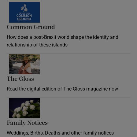
Common Ground
How does a post-Brexit world shape the identity and
relationship of these islands
Opens in new window
The Gloss
Opens in new window
Read the digital edition of The Gloss magazine now
Opens in new window
Family Notices
Opens in new window
Weddings, Births, Deaths and other family notices