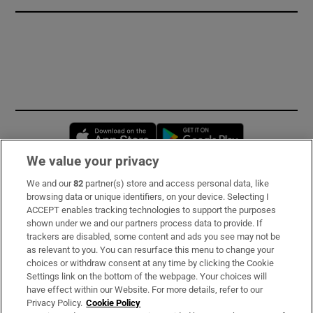
Opens in new window
Opens in new 
We value your privacy
We and our
82
partner(s) store and access personal data, like
Subscribe
browsing data or unique identifiers, on your device. Selecting I
ACCEPT enables tracking technologies to support the purposes
Support
shown under we and our partners process data to provide. If
trackers are disabled, some content and ads you see may not be
About Us
as relevant to you. You can resurface this menu to change your
choices or withdraw consent at any time by clicking the Cookie
Irish Times Products & Services
Settings link on the bottom of the webpage. Your choices will
have effect within our Website. For more details, refer to our
Privacy Policy.
Cookie Policy