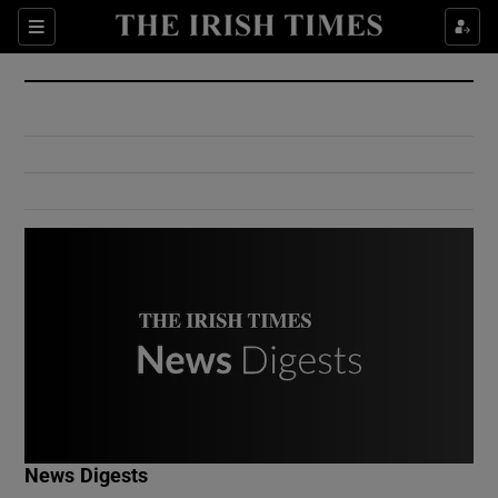
Show Culture sub sections
Sections
Show Environment sub sections
Show Technology sub sections
Show Science sub sections
Show Motors sub sections
News Digests