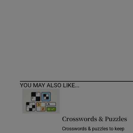
Competiti
Newslette
Weather F
YOU MAY ALSO LIKE...
Crosswords & Puzzles
Crosswords & puzzles to keep