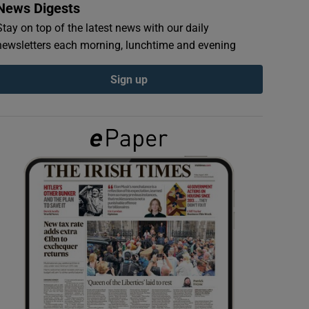
News Digests
Stay on top of the latest news with our daily
newsletters each morning, lunchtime and evening
Sign up