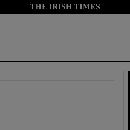
y
Show Technology sub sections
Show Science sub sections
Show Motors sub sections
Show Podcasts sub sections