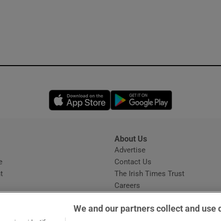
Opens in new window
Opens in new 
About Us
s
Advertise
Opens in new window
e
Contact Us
t
The Irish Times Trust
Careers
Share a confidential tip
We and our partners collect and use 