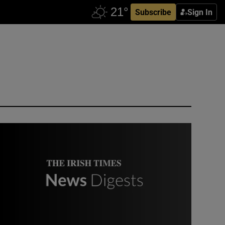
Subscribe
Sign In