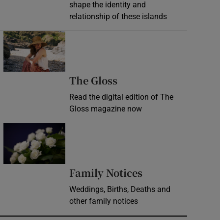
shape the identity and
relationship of these islands
Opens in new window
Opens in new wind
The Gloss
Read the digital edition of The
Gloss magazine now
Opens in new window
Opens in new 
Family Notices
Weddings, Births, Deaths and
other family notices