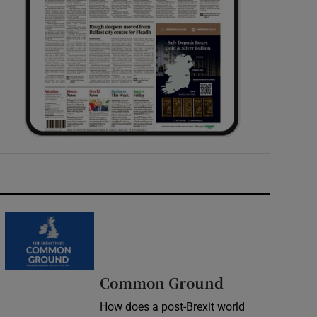
Common Ground
How does a post-Brexit world