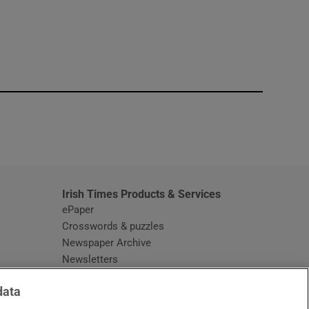
window
Irish Times Products & Services
ePaper
Crosswords & puzzles
Newspaper Archive
Newsletters
Opens in new window
Article Index
data
Opens in new window
Discount Codes