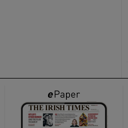
ons
rs
orecast