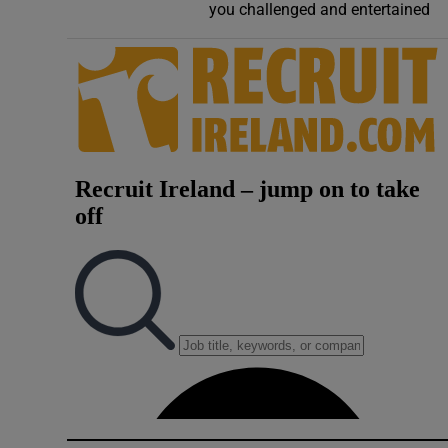
you challenged and entertained