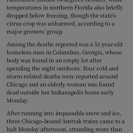
temperatures in northern Florida also briefly
dropped below freezing, though the state’s
citrus crop was unharmed, according to a
major growers’ group.
Among the deaths reported was a 51-year-old
homeless man in Columbus, Georgia, whose
body was found in an empty lot after
spending the night outdoors. Four cold and
storm-related deaths were reported around
Chicago and an elderly woman was found
dead outside her Indianapolis home early
Monday.
After running into impassable snow and ice,
three Chicago-bound Amtrak trains came to a
halt Monday afternoon, stranding more than