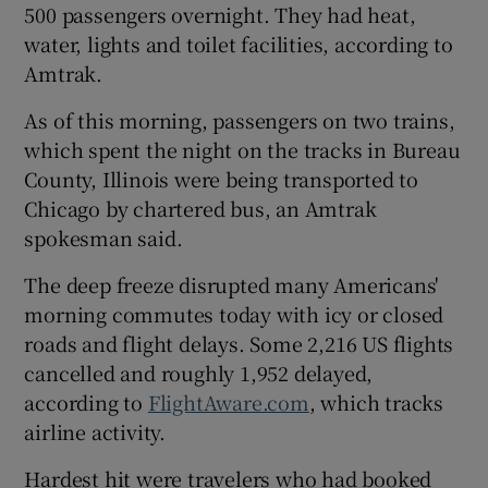
500 passengers overnight. They had heat,
water, lights and toilet facilities, according to
Amtrak.
As of this morning, passengers on two trains,
which spent the night on the tracks in Bureau
County, Illinois were being transported to
Chicago by chartered bus, an Amtrak
spokesman said.
The deep freeze disrupted many Americans'
morning commutes today with icy or closed
roads and flight delays. Some 2,216 US flights
cancelled and roughly 1,952 delayed,
according to
FlightAware.com
, which tracks
airline activity.
Hardest hit were travelers who had booked