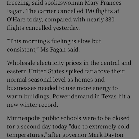
freezing, said spokeswoman Mary Frances
Fagan. The carrier cancelled 190 flights at
O'Hare today, compared with nearly 380
flights cancelled yesterday.
“This morning’s fueling is slow but
consistent,” Ms Fagan said.
Wholesale electricity prices in the central and
eastern United States spiked far above their
normal seasonal level as homes and
businesses needed to use more energy to
warm buildings. Power demand in Texas hit a
new winter record.
Minneapolis public schools were to be closed
for a second day today "due to extremely cold
temperatures," after governor Mark Dayton