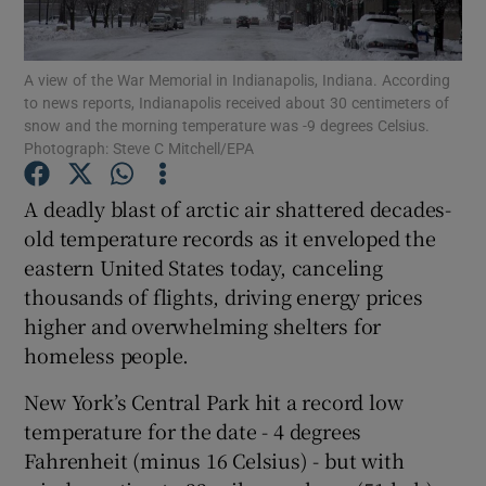
Show Podcasts sub sections
A view of the War Memorial in Indianapolis, Indiana. According
to news reports, Indianapolis received about 30 centimeters of
snow and the morning temperature was -9 degrees Celsius.
Photograph: Steve C Mitchell/EPA
A deadly blast of arctic air shattered decades-
Show Gaeilge sub sections
old temperature records as it enveloped the
eastern United States today, canceling
Show History sub sections
thousands of flights, driving energy prices
higher and overwhelming shelters for
homeless people.
New York’s Central Park hit a record low
 window
temperature for the date - 4 degrees
Fahrenheit (minus 16 Celsius) - but with
Show Sponsored sub sections