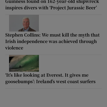
Guinness found on 162-year-old shipwreck
inspires divers with ‘Project Jurassic Beer’
Stephen Collins: We must kill the myth that
Irish independence was achieved through
violence
‘It’s like looking at Everest. It gives me
goosebumps’: Ireland’s west coast surfers