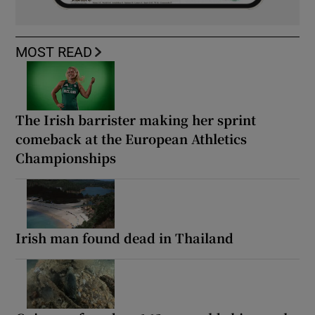
MOST READ
The Irish barrister making her sprint
comeback at the European Athletics
Championships
Irish man found dead in Thailand