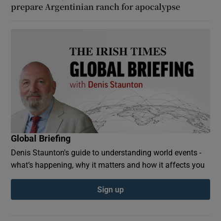
prepare Argentinian ranch for apocalypse
Global Briefing
Denis Staunton's guide to understanding world events -
what’s happening, why it matters and how it affects you
Sign up