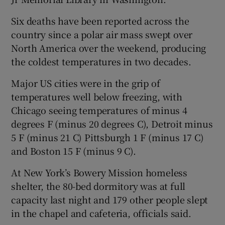
Six deaths have been reported across the
country since a polar air mass swept over
North America over the weekend, producing
the coldest temperatures in two decades.
Major US cities were in the grip of
temperatures well below freezing, with
Chicago seeing temperatures of minus 4
degrees F (minus 20 degrees C), Detroit minus
5 F (minus 21 C) Pittsburgh 1 F (minus 17 C)
and Boston 15 F (minus 9 C).
At New York’s Bowery Mission homeless
shelter, the 80-bed dormitory was at full
capacity last night and 179 other people slept
in the chapel and cafeteria, officials said.