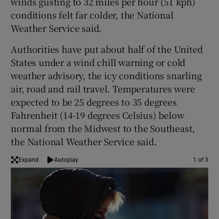
winds gusting to 32 miles per hour (51 kph)
conditions felt far colder, the National
Weather Service said.
Authorities have put about half of the United
States under a wind chill warning or cold
weather advisory, the icy conditions snarling
air, road and rail travel. Temperatures were
expected to be 25 degrees to 35 degrees
Fahrenheit (14-19 degrees Celsius) below
normal from the Midwest to the Southeast,
the National Weather Service said.
Expand
Autoplay
1 of 3