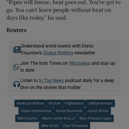
“Pipes will freeze, heat goes out. You’ve got to
go. You can’t leave people without heat on
days like today,” he said.
Reuters
Understand world events with Denis
Staunton's
Global Briefing
newsletter
Join The Irish Times on
WhatsApp
and stay up
to date
Listen to
In The News
podcast daily for a deep
dive on the stories that matter
American Airlines
Amtrak
Flightaware
Jetblue Airways
Logan International
Daniel Bounomie
James Winan
Mark Dayton
Martin Luther King Jr
Mary Frances Fagan
Mike Smith
Paul Tonnessen