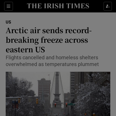
Show Culture sub sections
Sections
Show Environment sub sections
US
Arctic air sends record-
Show Technology sub sections
breaking freeze across
Show Science sub sections
eastern US
Flights cancelled and homeless shelters
overwhelmed as temperatures plummet
Show Motors sub sections