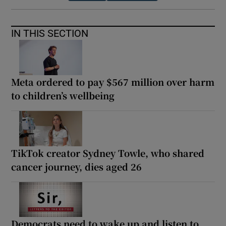
IN THIS SECTION
Meta ordered to pay $567 million over harm
to children’s wellbeing
TikTok creator Sydney Towle, who shared
cancer journey, dies aged 26
Democrats need to wake up and listen to