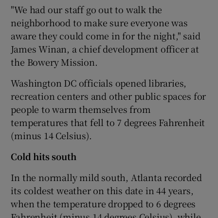
"We had our staff go out to walk the
neighborhood to make sure everyone was
aware they could come in for the night," said
James Winan, a chief development officer at
the Bowery Mission.
Washington DC officials opened libraries,
recreation centers and other public spaces for
people to warm themselves from
temperatures that fell to 7 degrees Fahrenheit
(minus 14 Celsius).
Cold hits south
In the normally mild south, Atlanta recorded
its coldest weather on this date in 44 years,
when the temperature dropped to 6 degrees
Fahrenheit (minus 14 degrees Celsius), while