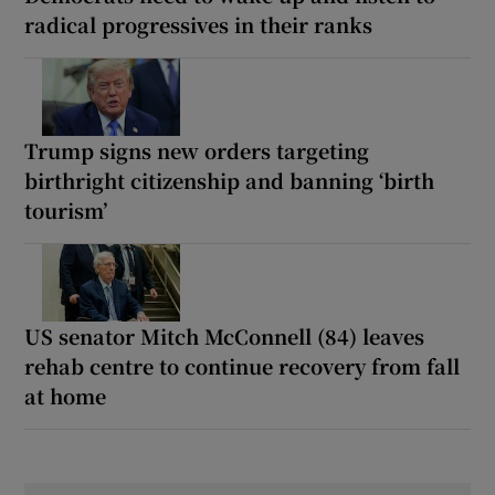
radical progressives in their ranks
Trump signs new orders targeting
birthright citizenship and banning ‘birth
tourism’
US senator Mitch McConnell (84) leaves
rehab centre to continue recovery from fall
at home