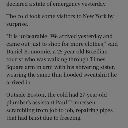
declared a state of emergency yesterday.
The cold took some visitors to New York by
surprise.
"It is unbearable. We arrived yesterday and
came out just to shop for more clothes," said
Daniel Bounomie, a 25-year-old Brazilian
tourist who was walking through Times
Square arm in arm with his shivering sister,
wearing the same thin hooded sweatshirt he
arrived in.
Outside Boston, the cold had 27-year-old
plumber's assistant Paul Tonnessen
scrambling from job to job, repairing pipes
that had burst due to freezing.