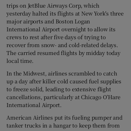
trips on JetBlue Airways Corp, which
yesterday halted its flights at New York's three
major airports and Boston Logan
International Airport overnight to allow its
crews to rest after five days of trying to
recover from snow- and cold-related delays.
The carried resumed flights by midday today
local time.
In the Midwest, airlines scrambled to catch
up a day after killer cold caused fuel supplies
to freeze solid, leading to extensive flight
cancellations, particularly at Chicago O’Hare
International Airport.
American Airlines put its fueling pumper and
tanker trucks in a hangar to keep them from