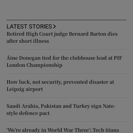
LATEST STORIES
Retired High Court judge Bernard Barton dies
after short illness
Áine Donegan tied for the clubhouse lead at PIF
London Championship
How luck, not security, prevented disaster at
Leipzig airport
Saudi Arabia, Pakistan and Turkey sign Nato-
style defence pact
‘We’re already in World War Three’: Tech titans