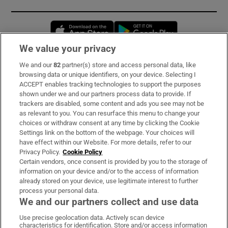
Opens in new window
Opens in new 
We value your privacy
We and our
82
partner(s) store and access personal data, like
Subscribe
browsing data or unique identifiers, on your device. Selecting I
ACCEPT enables tracking technologies to support the purposes
Support
shown under we and our partners process data to provide. If
trackers are disabled, some content and ads you see may not be
About Us
as relevant to you. You can resurface this menu to change your
choices or withdraw consent at any time by clicking the Cookie
Irish Times Products & Services
Settings link on the bottom of the webpage. Your choices will
have effect within our Website. For more details, refer to our
Privacy Policy.
Cookie Policy
OUR PARTNERS:
Certain vendors, once consent is provided by you to the storage of
information on your device and/or to the access of information
already stored on your device, use legitimate interest to further
process your personal data.
We and our partners collect and use data
Use precise geolocation data. Actively scan device
characteristics for identification. Store and/or access information