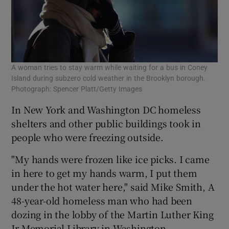
A woman tries to stay warm while waiting for a bus in Coney
Cit
Island during subzero cold weather in the Brooklyn borough.
sid
Photograph: Spencer Platt/Getty Images
In New York and Washington DC homeless
shelters and other public buildings took in
people who were freezing outside.
"My hands were frozen like ice picks. I came
in here to get my hands warm, I put them
under the hot water here," said Mike Smith, A
48-year-old homeless man who had been
dozing in the lobby of the Martin Luther King
Jr Memorial Library in Washington.