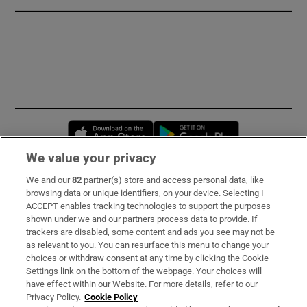
Opens in new window
Opens in new 
We value your privacy
We and our
82
partner(s) store and access personal data, like
Subscribe
browsing data or unique identifiers, on your device. Selecting I
ACCEPT enables tracking technologies to support the purposes
Support
shown under we and our partners process data to provide. If
trackers are disabled, some content and ads you see may not be
About Us
as relevant to you. You can resurface this menu to change your
choices or withdraw consent at any time by clicking the Cookie
Irish Times Products & Services
Settings link on the bottom of the webpage. Your choices will
have effect within our Website. For more details, refer to our
Privacy Policy.
Cookie Policy