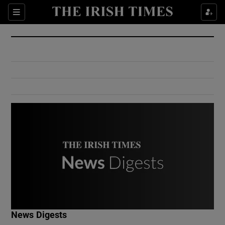
Show Culture sub sections
Sections
Show Environment sub sections
Show Technology sub sections
Show Science sub sections
Show Motors sub sections
News Digests