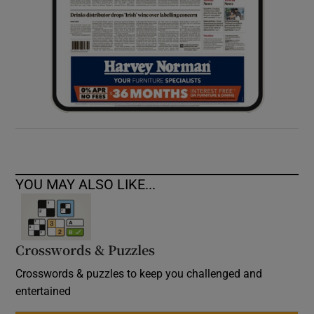
YOU MAY ALSO LIKE...
Crosswords & Puzzles
Crosswords & puzzles to keep you challenged and
entertained