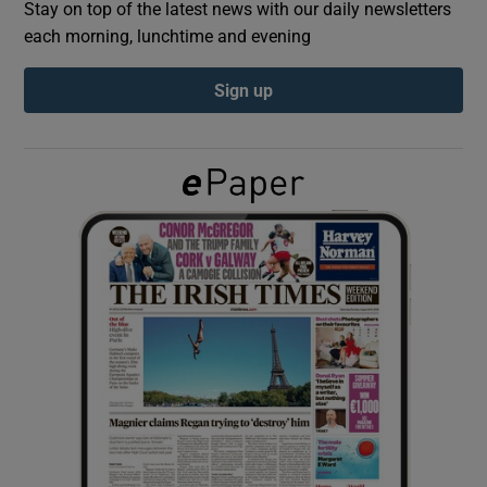
Stay on top of the latest news with our daily newsletters
each morning, lunchtime and evening
Show Podcasts sub sections
Sign up
Show Gaeilge sub sections
Show History sub sections
 window
Show Sponsored sub sections