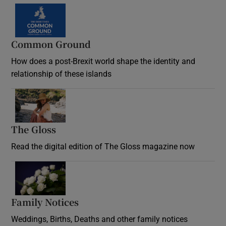
Common Ground
How does a post-Brexit world shape the identity and
relationship of these islands
Opens in new window
The Gloss
Opens in new window
Read the digital edition of The Gloss magazine now
Opens in new window
Family Notices
Opens in new window
Weddings, Births, Deaths and other family notices