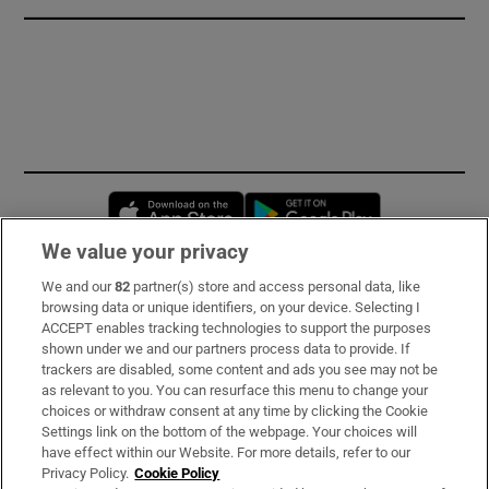
Opens in new window
Opens in new 
We value your privacy
We and our
82
partner(s) store and access personal data, like
Subscribe
browsing data or unique identifiers, on your device. Selecting I
ACCEPT enables tracking technologies to support the purposes
Support
shown under we and our partners process data to provide. If
trackers are disabled, some content and ads you see may not be
About Us
as relevant to you. You can resurface this menu to change your
choices or withdraw consent at any time by clicking the Cookie
Irish Times Products & Services
Settings link on the bottom of the webpage. Your choices will
have effect within our Website. For more details, refer to our
Privacy Policy.
Cookie Policy