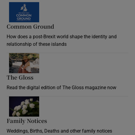
Common Ground
How does a post-Brexit world shape the identity and
relationship of these islands
Opens in new window
The Gloss
Opens in new window
Read the digital edition of The Gloss magazine now
Opens in new window
Family Notices
Opens in new window
Weddings, Births, Deaths and other family notices