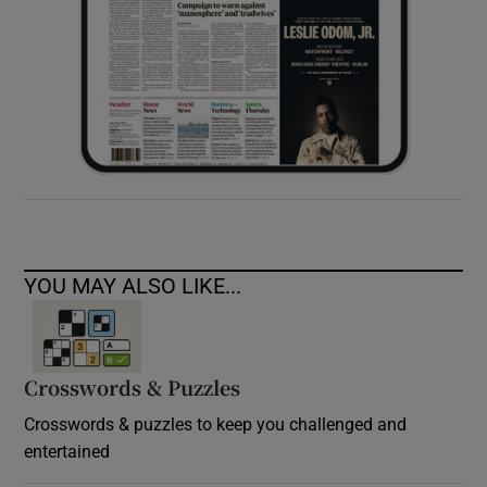
YOU MAY ALSO LIKE...
Crosswords & Puzzles
Crosswords & puzzles to keep you challenged and
entertained