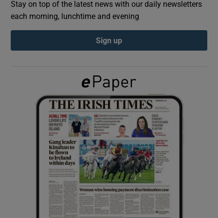
Stay on top of the latest news with our daily newsletters
each morning, lunchtime and evening
Show Podcasts sub sections
Sign up
Show Gaeilge sub sections
Show History sub sections
 window
Show Sponsored sub sections