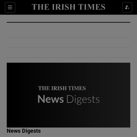
Show Culture sub sections
Sections
Show Environment sub sections
Show Technology sub sections
Show Science sub sections
Show Motors sub sections
News Digests