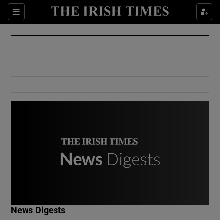
Show Culture sub sections
Sections
Show Environment sub sections
Show Technology sub sections
Show Science sub sections
Show Motors sub sections
News Digests