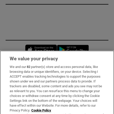
Opens in new window
Opens in new 
We value your privacy
We and our
82
partner(s) store and access personal data, like
Subscribe
browsing data or unique identifiers, on your device. Selecting I
ACCEPT enables tracking technologies to support the purposes
Support
shown under we and our partners process data to provide. If
trackers are disabled, some content and ads you see may not be
About Us
as relevant to you. You can resurface this menu to change your
choices or withdraw consent at any time by clicking the Cookie
Irish Times Products & Services
Settings link on the bottom of the webpage. Your choices will
have effect within our Website. For more details, refer to our
Privacy Policy.
Cookie Policy