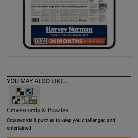
YOU MAY ALSO LIKE...
Crosswords & Puzzles
Crosswords & puzzles to keep you challenged and
entertained