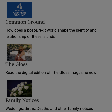
Common Ground
How does a post-Brexit world shape the identity and
relationship of these islands
Opens in new window
The Gloss
Opens in new window
Read the digital edition of The Gloss magazine now
Opens in new window
Family Notices
Opens in new window
Weddings, Births, Deaths and other family notices