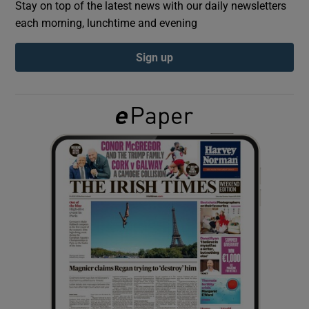
Stay on top of the latest news with our daily newsletters
each morning, lunchtime and evening
Show Podcasts sub sections
Sign up
Show Gaeilge sub sections
Show History sub sections
 window
Show Sponsored sub sections