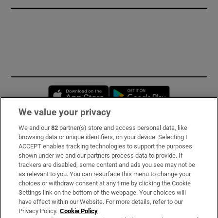
Opens in new window
Opens in new 
We value your privacy
We and our
82
partner(s) store and access personal data, like
Subscribe
browsing data or unique identifiers, on your device. Selecting I
ACCEPT enables tracking technologies to support the purposes
Support
shown under we and our partners process data to provide. If
trackers are disabled, some content and ads you see may not be
About Us
as relevant to you. You can resurface this menu to change your
choices or withdraw consent at any time by clicking the Cookie
Irish Times Products & Services
Settings link on the bottom of the webpage. Your choices will
have effect within our Website. For more details, refer to our
Privacy Policy.
Cookie Policy