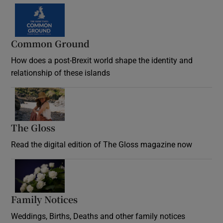
Common Ground
How does a post-Brexit world shape the identity and
relationship of these islands
Opens in new window
The Gloss
Opens in new window
Read the digital edition of The Gloss magazine now
Opens in new window
Family Notices
Opens in new window
Weddings, Births, Deaths and other family notices