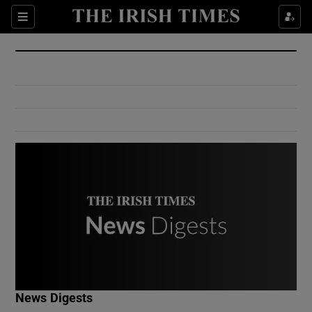
Show Culture sub sections
Sections
Show Environment sub sections
Show Technology sub sections
Show Science sub sections
Show Motors sub sections
News Digests