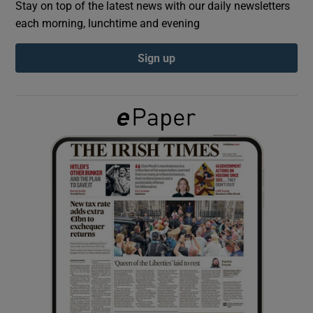
Stay on top of the latest news with our daily newsletters
each morning, lunchtime and evening
Show Podcasts sub sections
Sign up
Show Gaeilge sub sections
Show History sub sections
 window
Show Sponsored sub sections