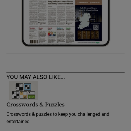
YOU MAY ALSO LIKE...
Crosswords & Puzzles
Crosswords & puzzles to keep you challenged and
entertained