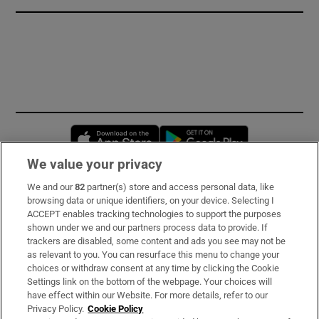
Opens in new window
Opens in new 
We value your privacy
We and our
82
partner(s) store and access personal data, like
Subscribe
browsing data or unique identifiers, on your device. Selecting I
ACCEPT enables tracking technologies to support the purposes
Support
shown under we and our partners process data to provide. If
trackers are disabled, some content and ads you see may not be
About Us
as relevant to you. You can resurface this menu to change your
choices or withdraw consent at any time by clicking the Cookie
Irish Times Products & Services
Settings link on the bottom of the webpage. Your choices will
have effect within our Website. For more details, refer to our
Privacy Policy.
Cookie Policy