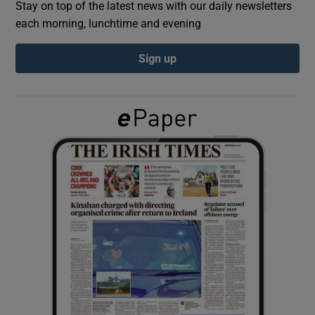
Stay on top of the latest news with our daily newsletters
each morning, lunchtime and evening
Show Podcasts sub sections
Sign up
Show Gaeilge sub sections
Show History sub sections
 window
Show Sponsored sub sections