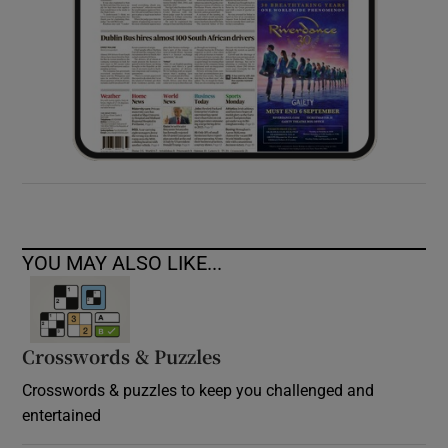
YOU MAY ALSO LIKE...
Crosswords & Puzzles
Crosswords & puzzles to keep you challenged and
entertained