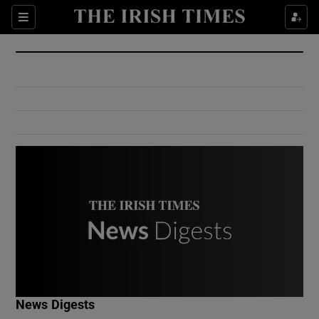
Show Culture sub sections
Sections
Show Environment sub sections
Show Technology sub sections
Show Science sub sections
Show Motors sub sections
News Digests