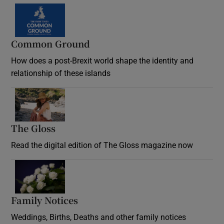
Common Ground
How does a post-Brexit world shape the identity and
relationship of these islands
Opens in new window
The Gloss
Opens in new window
Read the digital edition of The Gloss magazine now
Opens in new window
Family Notices
Opens in new window
Weddings, Births, Deaths and other family notices