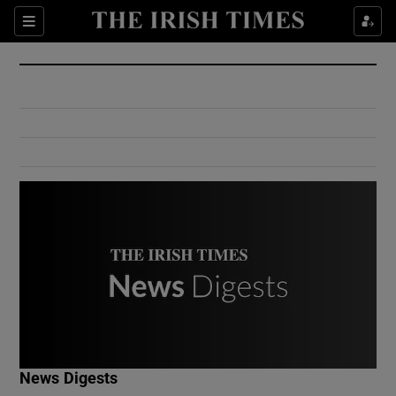
Show Culture sub sections
Sections
Show Environment sub sections
Show Technology sub sections
Show Science sub sections
Show Motors sub sections
News Digests