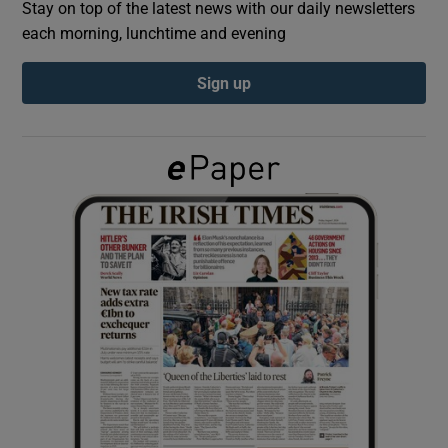
Stay on top of the latest news with our daily newsletters
each morning, lunchtime and evening
Show Podcasts sub sections
Sign up
Show Gaeilge sub sections
Show History sub sections
 window
Show Sponsored sub sections