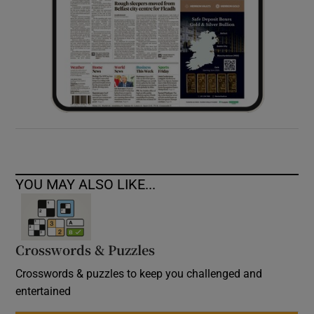
YOU MAY ALSO LIKE...
Crosswords & Puzzles
Crosswords & puzzles to keep you challenged and
entertained