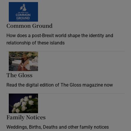
Common Ground
How does a post-Brexit world shape the identity and
relationship of these islands
Opens in new window
The Gloss
Opens in new window
Read the digital edition of The Gloss magazine now
Opens in new window
Family Notices
Opens in new window
Weddings, Births, Deaths and other family notices