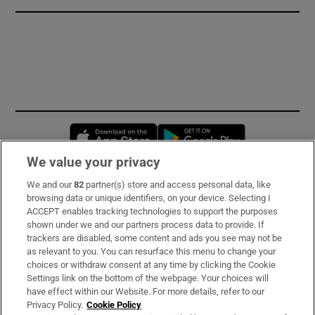
Opens in new window
Opens in new 
We value your privacy
We and our
82
partner(s) store and access personal data, like
Subscribe
browsing data or unique identifiers, on your device. Selecting I
ACCEPT enables tracking technologies to support the purposes
Support
shown under we and our partners process data to provide. If
trackers are disabled, some content and ads you see may not be
About Us
as relevant to you. You can resurface this menu to change your
choices or withdraw consent at any time by clicking the Cookie
Irish Times Products & Services
Settings link on the bottom of the webpage. Your choices will
have effect within our Website. For more details, refer to our
Privacy Policy.
Cookie Policy